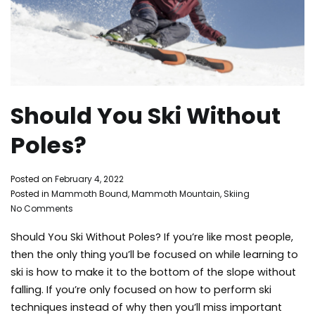
Should You Ski Without
Poles?
By
Posted on
February 4, 2022
Mammoth
Posted in
Mammoth Bound
,
Mammoth Mountain
,
Skiing
on
Bound
No Comments
Should
Should You Ski Without Poles? If you’re like most people,
You
Ski
then the only thing you’ll be focused on while learning to
Without
ski is how to make it to the bottom of the slope without
Poles?
falling. If you’re only focused on how to perform ski
techniques instead of why then you’ll miss important