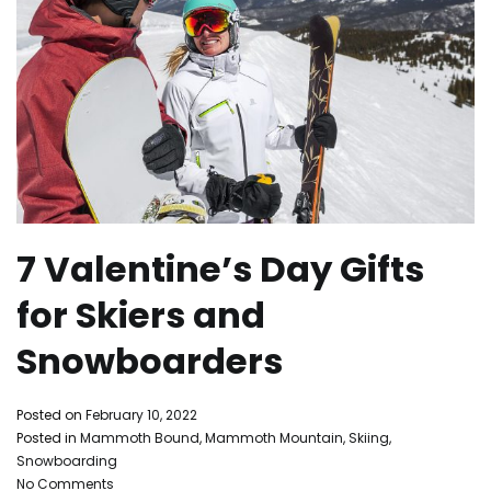
7 Valentine’s Day Gifts
for Skiers and
Snowboarders
By
Posted on
February 10, 2022
Mammoth
Posted in
Mammoth Bound
,
Mammoth Mountain
,
Skiing
,
Bound
Snowboarding
on
No Comments