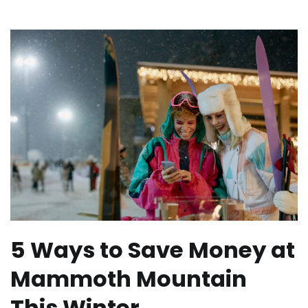
5 Ways to Save Money at
Mammoth Mountain
This Winter