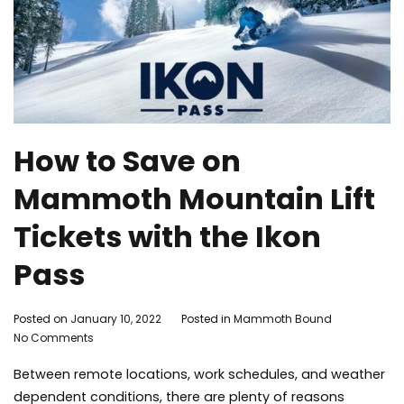
How to Save on
Mammoth Mountain Lift
Tickets with the Ikon
Pass
By
Posted on
January 10, 2022
Posted in
Mammoth Bound
on
Mammoth
No Comments
How
Bound
Between remote locations, work schedules, and weather
to
Save
dependent conditions, there are plenty of reasons