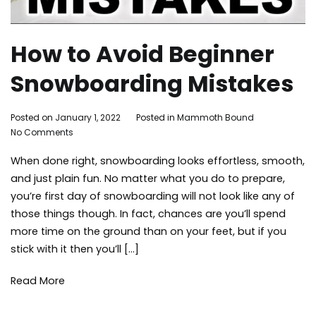
How to Avoid Beginner
Snowboarding Mistakes
By
Posted on
January 1, 2022
Posted in
Mammoth Bound
on
Mammoth
No Comments
How
Bound
When done right, snowboarding looks effortless, smooth,
to
Avoid
and just plain fun. No matter what you do to prepare,
Beginner
you’re first day of snowboarding will not look like any of
Snowboarding
those things though. In fact, chances are you’ll spend
Mistakes
more time on the ground than on your feet, but if you
stick with it then you’ll […]
Read More