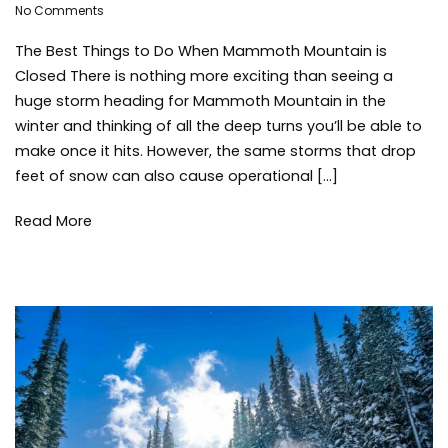
on
mammoth
No Comments
The
bound
The Best Things to Do When Mammoth Mountain is
Best
Things
Closed There is nothing more exciting than seeing a
to
huge storm heading for Mammoth Mountain in the
Do
winter and thinking of all the deep turns you’ll be able to
When
make once it hits. However, the same storms that drop
Mammoth
feet of snow can also cause operational […]
Mountain
is
Closed
Read More