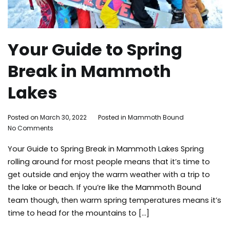
Your Guide to Spring
Break in Mammoth
Lakes
By
Posted on
March 30, 2022
Posted in
Mammoth Bound
on
Mammoth
No Comments
Your
Bound
Your Guide to Spring Break in Mammoth Lakes Spring
Guide
to
rolling around for most people means that it’s time to
Spring
get outside and enjoy the warm weather with a trip to
Break
the lake or beach. If you’re like the Mammoth Bound
in
team though, then warm spring temperatures means it’s
Mammoth
time to head for the mountains to […]
Lakes