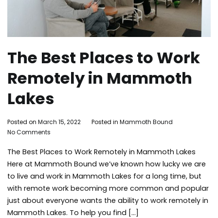
The Best Places to Work
Remotely in Mammoth
Lakes
By
Posted on
March 15, 2022
Posted in
Mammoth Bound
on
Mammoth
No Comments
The
Bound
The Best Places to Work Remotely in Mammoth Lakes
Best
Places
Here at Mammoth Bound we’ve known how lucky we are
to
to live and work in Mammoth Lakes for a long time, but
Work
with remote work becoming more common and popular
Remotely
just about everyone wants the ability to work remotely in
in
Mammoth Lakes. To help you find […]
Mammoth