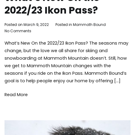
2022/23 Ikon Pass?
By
Posted on
March 9, 2022
Posted in
Mammoth Bound
on
Mammoth
No Comments
What’s
Bound
What’s New On the 2022/23 Ikon Pass? The seasons may
New
On
change, but the love we all share for skiing and
the
snowboarding at Mammoth Mountain doesn’t. Still, how
2022/23
we get to Mammoth Mountain changes with the
Ikon
seasons if you ride on the Ikon Pass. Mammoth Bound’s
Pass?
goal is to help people enjoy our home by offering […]
Read More