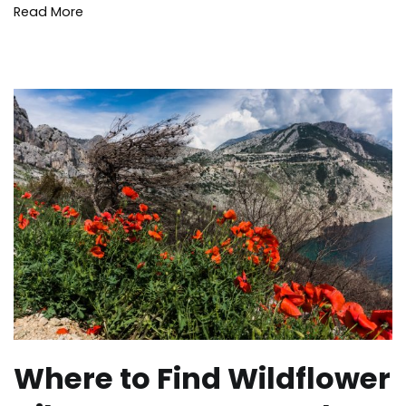
Read More
Where to Find Wildflower