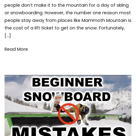
on
people don’t make it to the mountain for a day of skiing
Mammoth
or snowboarding. However, the number one reason most
Mountain
people stay away from places like Mammoth Mountain is
Lift
the cost of a lift ticket to get on the snow. Fortunately,
Tickets
with
[…]
the
Ikon
Read More
Pass