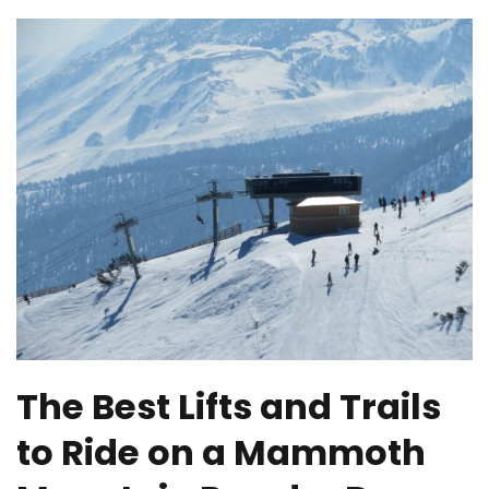
The Best Lifts and Trails
to Ride on a Mammoth