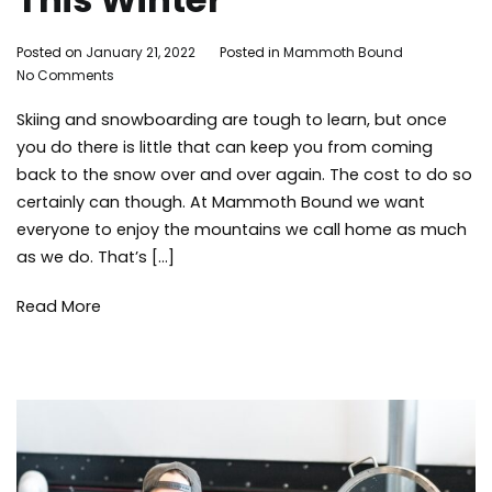
By
Posted on
January 21, 2022
Posted in
Mammoth Bound
on
Mammoth
No Comments
5
Bound
Skiing and snowboarding are tough to learn, but once
Ways
to
you do there is little that can keep you from coming
Save
back to the snow over and over again. The cost to do so
Money
certainly can though. At Mammoth Bound we want
at
everyone to enjoy the mountains we call home as much
Mammoth
as we do. That’s […]
Mountain
This
Winter
Read More