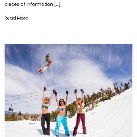
pieces of information […]
Read More