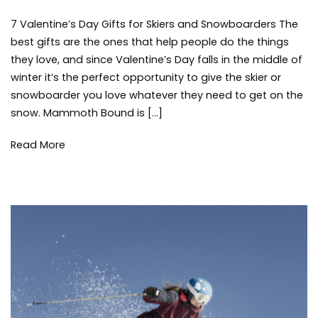
7
7 Valentine’s Day Gifts for Skiers and Snowboarders The
Valentine’s
Day
best gifts are the ones that help people do the things
Gifts
they love, and since Valentine’s Day falls in the middle of
for
winter it’s the perfect opportunity to give the skier or
Skiers
snowboarder you love whatever they need to get on the
and
snow. Mammoth Bound is […]
Snowboarders
Read More