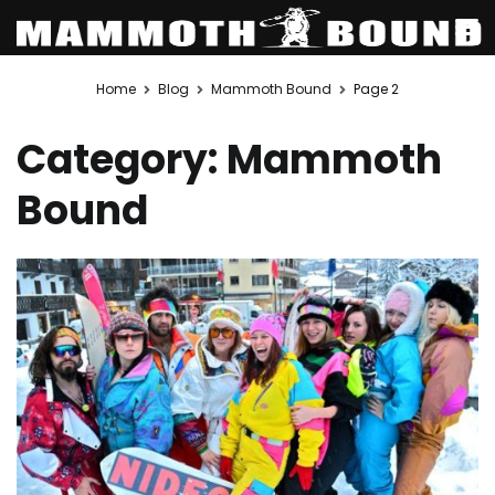
Skip
Home
Blog
Mammoth Bound
Page 2
to
content
Category:
Mammoth
Bound