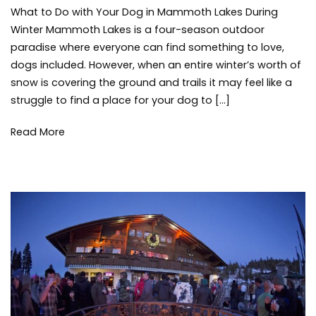
What to Do with Your Dog in Mammoth Lakes During
to
Do
Winter Mammoth Lakes is a four-season outdoor
with
paradise where everyone can find something to love,
Your
dogs included. However, when an entire winter’s worth of
Dog
snow is covering the ground and trails it may feel like a
in
struggle to find a place for your dog to […]
Mammoth
Lakes
During
Read More
Winter