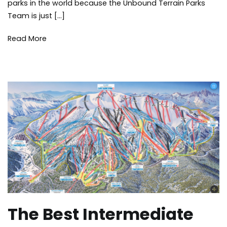
parks in the world because the Unbound Terrain Parks
Terrain
Parks
Team is just […]
Read More
The Best Intermediate