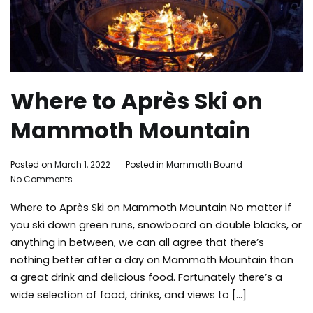
Where to Après Ski on
Mammoth Mountain
By
Posted on
March 1, 2022
Posted in
Mammoth Bound
on
Mammoth
No Comments
Where
Bound
Where to Après Ski on Mammoth Mountain No matter if
to
Après
you ski down green runs, snowboard on double blacks, or
Ski
anything in between, we can all agree that there’s
on
nothing better after a day on Mammoth Mountain than
Mammoth
a great drink and delicious food. Fortunately there’s a
Mountain
wide selection of food, drinks, and views to […]