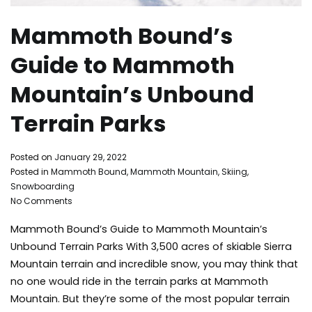
Mammoth Bound’s
Guide to Mammoth
Mountain’s Unbound
Terrain Parks
By
Posted on
January 29, 2022
Mammoth
Posted in
Mammoth Bound
,
Mammoth Mountain
,
Skiing
,
Bound
Snowboarding
on
No Comments
Mammoth
Mammoth Bound’s Guide to Mammoth Mountain’s
Bound’s
Guide
Unbound Terrain Parks With 3,500 acres of skiable Sierra
to
Mountain terrain and incredible snow, you may think that
Mammoth
no one would ride in the terrain parks at Mammoth
Mountain’s
Mountain. But they’re some of the most popular terrain
Unbound