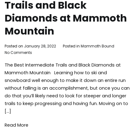
Trails and Black
Diamonds at Mammoth
Mountain
By
Posted on
January 28, 2022
Posted in
Mammoth Bound
on
Mammoth
No Comments
The
Bound
The Best Intermediate Trails and Black Diamonds at
Best
Intermediate
Mammoth Mountain Learning how to ski and
Trails
snowboard well enough to make it down an entire run
and
without falling is an accomplishment, but once you can
Black
do that you’ll likely need to look for steeper and longer
Diamonds
trails to keep progressing and having fun. Moving on to
at
Mammoth
[…]
Mountain
Read More