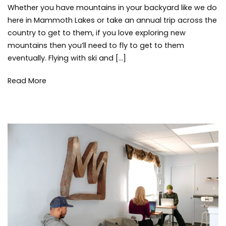
Guide
Whether you have mountains in your backyard like we do
to
here in Mammoth Lakes or take an annual trip across the
Flying
country to get to them, if you love exploring new
with
mountains then you’ll need to fly to get to them
Ski
eventually. Flying with ski and […]
and
Snowboard
Gear
Read More