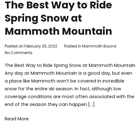
The Best Way to Ride
Spring Snow at
Mammoth Mountain
By
Posted on
February 25, 2022
Posted in
Mammoth Bound
on
Mammoth
No Comments
The
Bound
The Best Way to Ride Spring Snow at Mammoth Mountain
Best
Way
Any day at Mammoth Mountain is a good day, but even
to
a place like Mammoth won’t be covered in incredible
Ride
snow for the entire ski season. In fact, although low
Spring
coverage conditions are most often associated with the
Snow
end of the season they can happen […]
at
Mammoth
Mountain
Read More