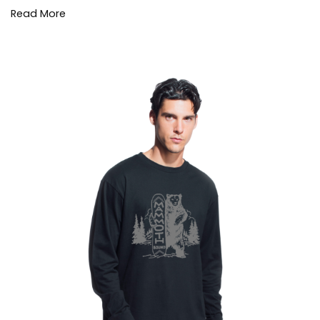
Read More