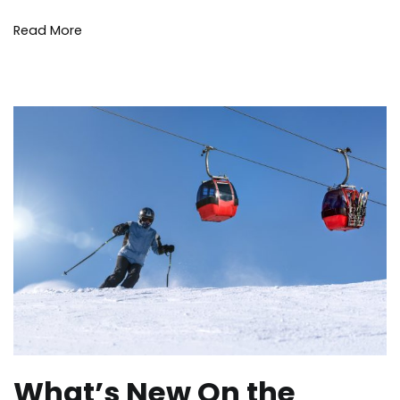
Lakes
Read More
What’s New On the