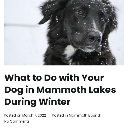
What to Do with Your
Dog in Mammoth Lakes
During Winter
By
Posted on
March 7, 2022
Posted in
Mammoth Bound
on
Mammoth
No Comments
What
Bound