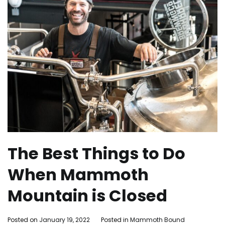
The Best Things to Do
When Mammoth
Mountain is Closed
By
Posted on
January 19, 2022
Posted in
Mammoth Bound