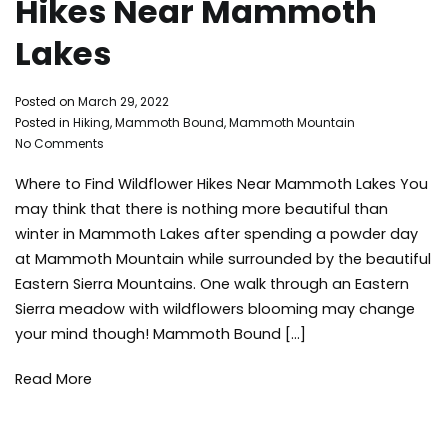
Hikes Near Mammoth
Lakes
By
Posted on
March 29, 2022
Mammoth
Posted in
Hiking
,
Mammoth Bound
,
Mammoth Mountain
on
Bound
No Comments
Where
Where to Find Wildflower Hikes Near Mammoth Lakes You
to
Find
may think that there is nothing more beautiful than
Wildflower
winter in Mammoth Lakes after spending a powder day
Hikes
at Mammoth Mountain while surrounded by the beautiful
Near
Eastern Sierra Mountains. One walk through an Eastern
Mammoth
Sierra meadow with wildflowers blooming may change
Lakes
your mind though! Mammoth Bound […]
Read More