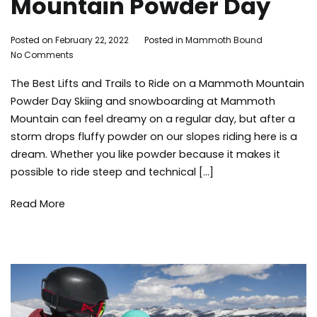
Mountain Powder Day
By
Posted on
February 22, 2022
Posted in
Mammoth Bound
on
Mammoth
No Comments
The
Bound
The Best Lifts and Trails to Ride on a Mammoth Mountain
Best
Lifts
Powder Day Skiing and snowboarding at Mammoth
and
Mountain can feel dreamy on a regular day, but after a
Trails
storm drops fluffy powder on our slopes riding here is a
to
dream. Whether you like powder because it makes it
Ride
possible to ride steep and technical […]
on
a
Mammoth
Read More
Mountain
Powder
Day