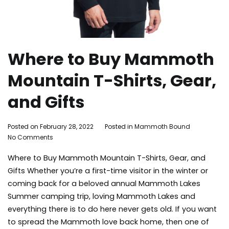
Where to Buy Mammoth
Mountain T-Shirts, Gear,
and Gifts
By
Posted on
February 28, 2022
Posted in
Mammoth Bound
on
Mammoth
No Comments
Where
Bound
Where to Buy Mammoth Mountain T-Shirts, Gear, and
to
Buy
Gifts Whether you’re a first-time visitor in the winter or
Mammoth
coming back for a beloved annual Mammoth Lakes
Mountain
Summer camping trip, loving Mammoth Lakes and
T-
everything there is to do here never gets old. If you want
Shirts,
to spread the Mammoth love back home, then one of
Gear,