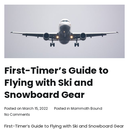
First-Timer’s Guide to
Flying with Ski and
Snowboard Gear
By
Posted on
March 15, 2022
Posted in
Mammoth Bound
on
Mammoth
No Comments
First-
Bound
First-Timer’s Guide to Flying with Ski and Snowboard Gear
Timer’s