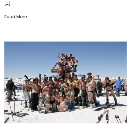
and
[…]
Gifts
Read More