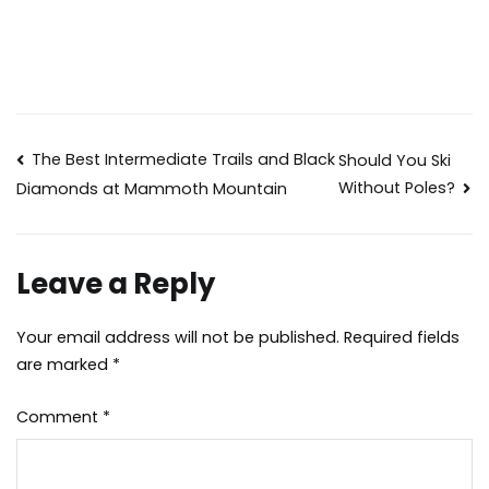
Post
The Best Intermediate Trails and Black
Should You Ski
Without Poles?
Diamonds at Mammoth Mountain
navigation
Leave a Reply
Your email address will not be published.
Required fields
are marked
*
Comment
*