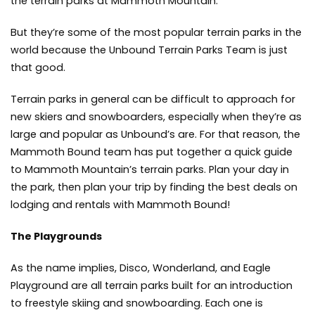
the terrain parks at Mammoth Mountain.
But they’re some of the most popular terrain parks in the
world because the Unbound Terrain Parks Team is just
that good.
Terrain parks in general can be difficult to approach for
new skiers and snowboarders, especially when they’re as
large and popular as Unbound’s are. For that reason, the
Mammoth Bound team has put together a quick guide
to Mammoth Mountain’s terrain parks. Plan your day in
the park, then plan your trip by finding the best deals on
lodging and rentals with Mammoth Bound!
The Playgrounds
As the name implies, Disco, Wonderland, and Eagle
Playground are all terrain parks built for an introduction
to freestyle skiing and snowboarding. Each one is