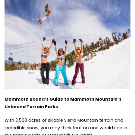
Guide
to
Mammoth
Mountain’s
Unbound
Terrain
Parks
Mammoth Bound’s Guide to Mammoth Mountain’s
Unbound Terrain Parks
With 3,500 acres of skiable Sierra Mountain terrain and
incredible snow, you may think that no one would ride in