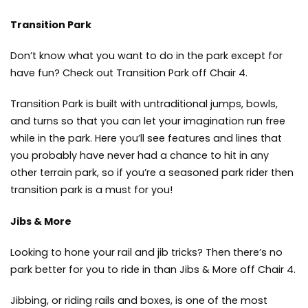
Transition Park
Don’t know what you want to do in the park except for
have fun? Check out Transition Park off Chair 4.
Transition Park is built with untraditional jumps, bowls,
and turns so that you can let your imagination run free
while in the park. Here you’ll see features and lines that
you probably have never had a chance to hit in any
other terrain park, so if you’re a seasoned park rider then
transition park is a must for you!
Jibs & More
Looking to hone your rail and jib tricks? Then there’s no
park better for you to ride in than Jibs & More off Chair 4.
Jibbing, or riding rails and boxes, is one of the most