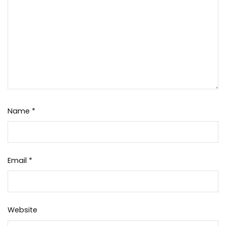
Name
*
Email
*
Website