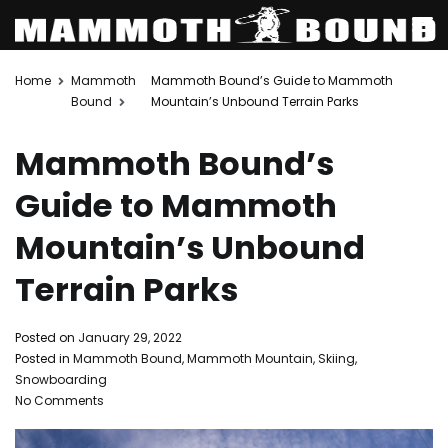
Skip
Home
Mammoth
Mammoth Bound’s Guide to Mammoth
to
Bound
Mountain’s Unbound Terrain Parks
content
Mammoth Bound’s
Guide to Mammoth
Mountain’s Unbound
Terrain Parks
Posted on
January 29, 2022
Posted in
Mammoth Bound
,
Mammoth Mountain
,
Skiing
,
Snowboarding
on
No Comments
Mammoth
Bound’s