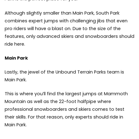
Although slightly smaller than Main Park, South Park
combines expert jumps with challenging jibs that even
pro riders will have a blast on. Due to the size of the
features, only advanced skiers and snowboarders should
ride here.
Main Park
Lastly, the jewel of the Unbound Terrain Parks team is
Main Park.
This is where you’ll find the largest jumps at Mammoth
Mountain as well as the 22-foot halfpipe where
professional snowboarders and skiers comes to test
their skills. For that reason, only experts should ride in
Main Park.