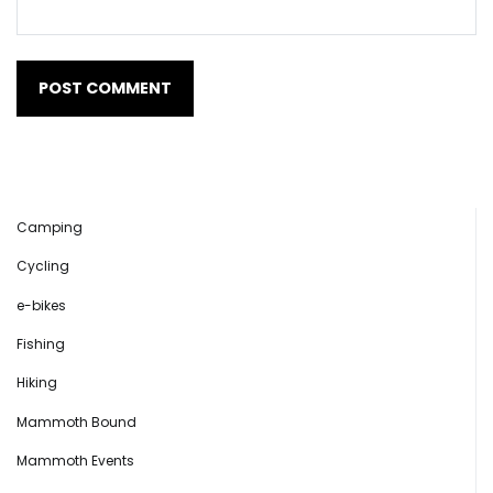
Camping
Cycling
e-bikes
Fishing
Hiking
Mammoth Bound
Mammoth Events