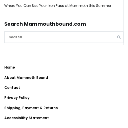
Where You Can Use Your Ikon Pass at Mammoth this Summer
Search Mammouthbound.com
Search
for:
Home
About Mammoth Bound
Contact
Privacy Policy
Shipping, Payment & Returns
Accessibility Statement