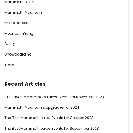
Mammoth Lakes
Mammoth Mountain
Miscellaneous
Mountain Biking
Skiing
Snowboarding
Trails
Recent Articles
Our Favorite Mammoth Lakes Events for November 2023
Mammoth Mountain’s Upgrades for 2024
The Best Mammoth Lakes Events for October 2023
The Best Mammoth Lakes Events for September 2023