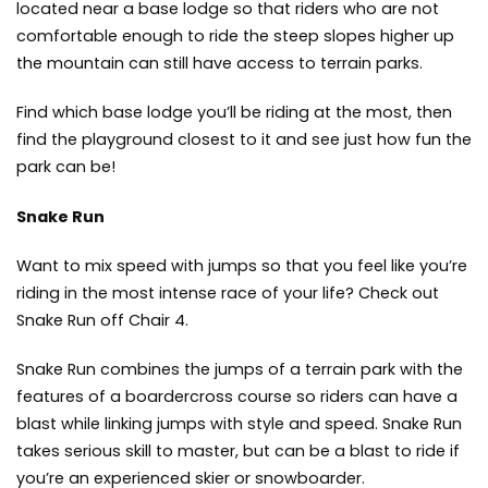
located near a base lodge so that riders who are not
comfortable enough to ride the steep slopes higher up
the mountain can still have access to terrain parks.
Find which base lodge you’ll be riding at the most, then
find the playground closest to it and see just how fun the
park can be!
Snake Run
Want to mix speed with jumps so that you feel like you’re
riding in the most intense race of your life? Check out
Snake Run off Chair 4.
Snake Run combines the jumps of a terrain park with the
features of a boardercross course so riders can have a
blast while linking jumps with style and speed. Snake Run
takes serious skill to master, but can be a blast to ride if
you’re an experienced skier or snowboarder.