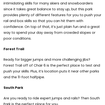
intimidating skills for many skiers and snowboarders
since it takes great balance to stay up, but this park
provides plenty of different features for you to push your
rail and box skills so that you can hit them with
confidence. On top of that, it’s just plain fun and a great
way to spend your day away from crowded slopes or
poor conditions.
Forest Trail
Ready for bigger jumps and more challenging jibs?
Forest Trail off of Chair 6 is the perfect place to test and
push your skills. Plus, it’s location puts it near other parks
and the 11-foot halfpipe.
South Park
Are you ready to ride expert jumps and rails? Then South
Park is the perfect place for you.