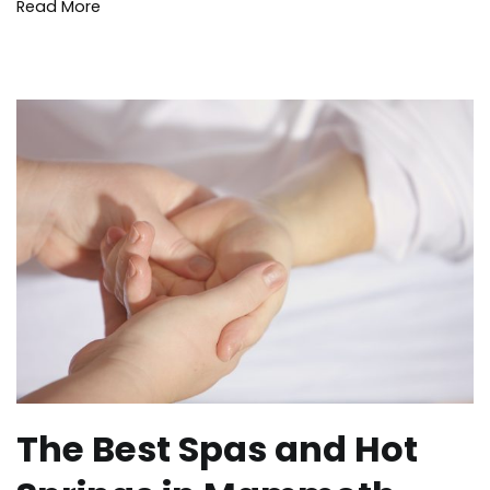
Wildfire
,
Read More
Yosemite
The Best Spas and Hot