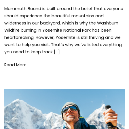
How
Brisebois
Environment
,
Mammoth Bound is built around the belief that everyone
to
Mammoth
Track
Lakes
,
should experience the beautiful mountains and
the
Summer
,
wilderness in our backyard, which is why the Washburn
Washburn
things
Wildfire burning in Yosemite National Park has been
Wildfire
to
heartbreaking. However, Yosemite is still thriving and we
in
do
,
want to help you visit. That’s why we’ve listed everything
Yosemite
tips
,
you need to keep track […]
Wildfire
,
Yosemite
Read More