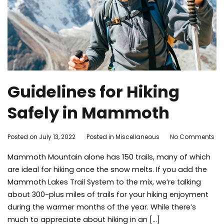
Guidelines for Hiking
Safely in Mammoth
on
By
Posted on
July 13, 2022
Posted in
Miscellaneous
No Comments
Gui
mammoth
Mammoth Mountain alone has 150 trails, many of which
for
bound
Hik
are ideal for hiking once the snow melts. If you add the
Saf
Mammoth Lakes Trail System to the mix, we’re talking
in
about 300-plus miles of trails for your hiking enjoyment
Ma
during the warmer months of the year. While there’s
much to appreciate about hiking in an […]