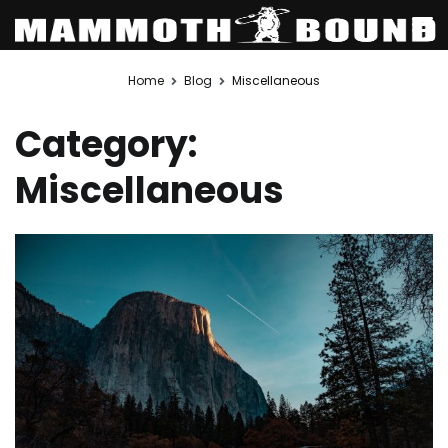
Skip
Home
Blog
Miscellaneous
to
content
Category:
Miscellaneous