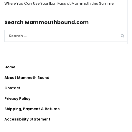
Where You Can Use Your Ikon Pass at Mammoth this Summer
Search Mammouthbound.com
Search
for:
Home
About Mammoth Bound
Contact
Privacy Policy
Shipping, Payment & Returns
Accessibility Statement