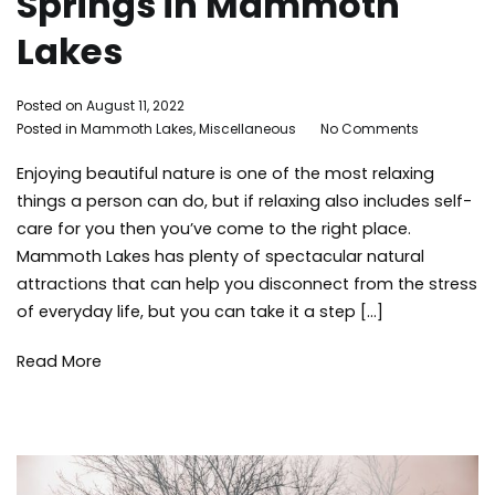
Springs in Mammoth
Lakes
By
Posted on
August 11, 2022
on
Adleigh
Posted in
Mammoth Lakes
,
Miscellaneous
Tagged
No Comments
The
Brisebois
family
Enjoying beautiful nature is one of the most relaxing
Best
activities
,
Spas
hot
things a person can do, but if relaxing also includes self-
and
springs
,
care for you then you’ve come to the right place.
Hot
Instagrammable
,
Mammoth Lakes has plenty of spectacular natural
Springs
Mammoth
attractions that can help you disconnect from the stress
in
Lakes
,
of everyday life, but you can take it a step […]
Mammoth
mammoth
Lakes
lakes
Read More
activities
,
spa
,
Summer