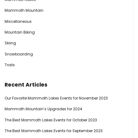
Mammoth Mountain
Miscellaneous
Mountain Biking
Skiing
Snowboarding
Trails
Recent Articles
Our Favorite Mammoth Lakes Events for November 2023
Mammoth Mountain’s Upgrades for 2024
The Best Mammoth Lakes Events for October 2023
The Best Mammoth Lakes Events for September 2023