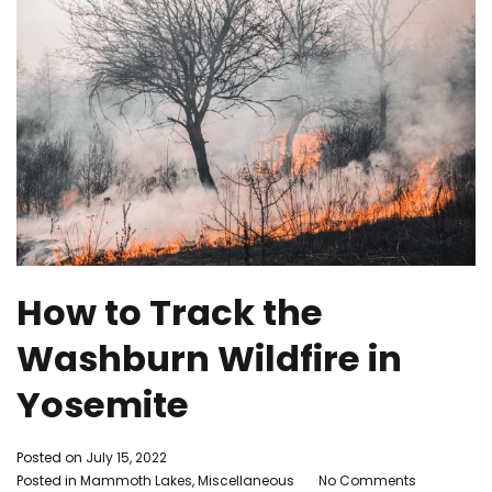
How to Track the
Washburn Wildfire in
Yosemite
By
Posted on
July 15, 2022
on
Adleigh
Posted in
Mammoth Lakes
,
Miscellaneous
Tagged
No Comments