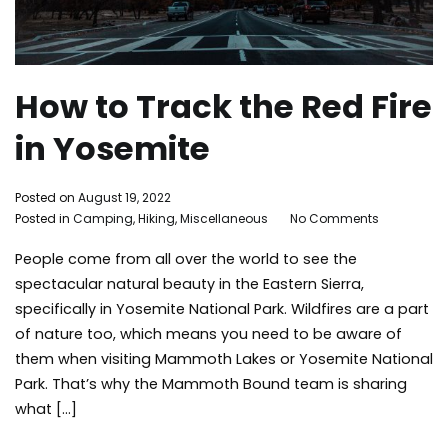
How to Track the Red Fire
in Yosemite
By
Posted on
August 19, 2022
on
Adleigh
Posted in
Camping
,
Hiking
,
Miscellaneous
Tagged
No Comments
How
Brisebois
Camping
,
People come from all over the world to see the
to
Environment
,
Track
family
spectacular natural beauty in the Eastern Sierra,
the
activities
,
specifically in Yosemite National Park. Wildfires are a part
Red
Hiking
,
of nature too, which means you need to be aware of
Fire
Instagrammable
,
them when visiting Mammoth Lakes or Yosemite National
in
Summer
,
Park. That’s why the Mammoth Bound team is sharing
Yosemite
things
what […]
to
do
,