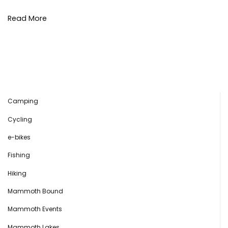
Read More
Camping
Cycling
e-bikes
Fishing
Hiking
Mammoth Bound
Mammoth Events
Mammoth Lakes