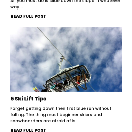
All you must do is slide down the slope in whatever
way ...
READ FULL POST
5 Ski Lift Tips
Forget getting down their first blue run without
falling. The thing most beginner skiers and
snowboarders are afraid of is ...
READ FULL POST