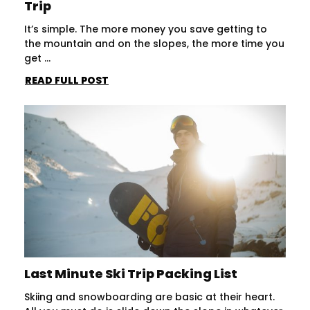
Trip
It’s simple. The more money you save getting to
the mountain and on the slopes, the more time you
get ...
READ FULL POST
Last Minute Ski Trip Packing List
Skiing and snowboarding are basic at their heart.