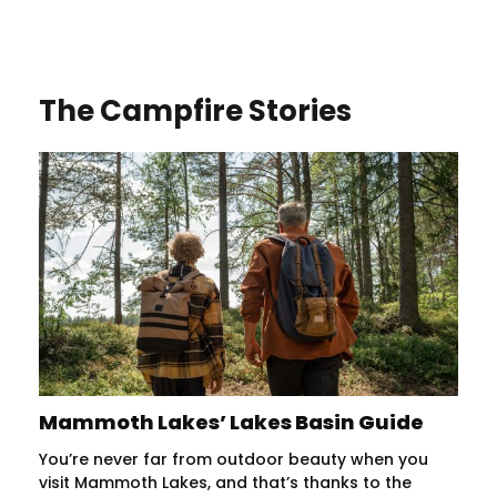
The Campfire Stories
Mammoth Lakes’ Lakes Basin Guide
You’re never far from outdoor beauty when you
visit Mammoth Lakes, and that’s thanks to the