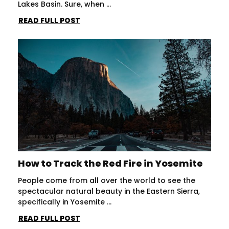
Lakes Basin. Sure, when ...
READ FULL POST
How to Track the Red Fire in Yosemite
People come from all over the world to see the
spectacular natural beauty in the Eastern Sierra,
specifically in Yosemite ...
READ FULL POST