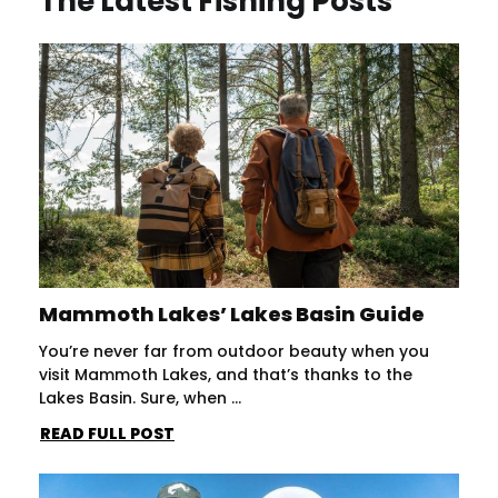
The Latest Fishing Posts
Mammoth Lakes’ Lakes Basin Guide
You’re never far from outdoor beauty when you
visit Mammoth Lakes, and that’s thanks to the
Lakes Basin. Sure, when ...
READ FULL POST