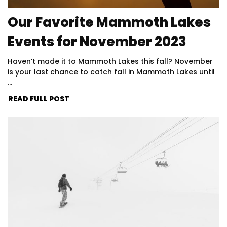
Our Favorite Mammoth Lakes
Events for November 2023
Haven’t made it to Mammoth Lakes this fall? November
is your last chance to catch fall in Mammoth Lakes until
...
READ FULL POST