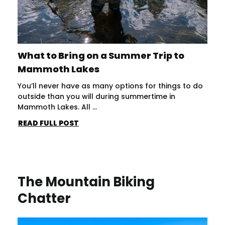
What to Bring on a Summer Trip to
Mammoth Lakes
You’ll never have as many options for things to do
outside than you will during summertime in
Mammoth Lakes. All ...
READ FULL POST
The Mountain Biking
Chatter