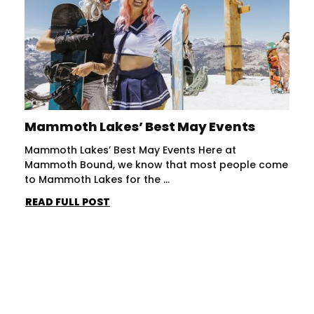
Mammoth Lakes’ Best May Events
Mammoth Lakes’ Best May Events Here at
Mammoth Bound, we know that most people come
to Mammoth Lakes for the ...
READ FULL POST