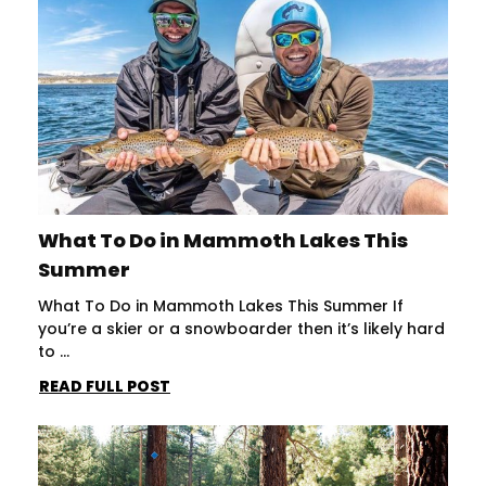
What To Do in Mammoth Lakes This
Summer
What To Do in Mammoth Lakes This Summer If
you’re a skier or a snowboarder then it’s likely hard
to ...
READ FULL POST