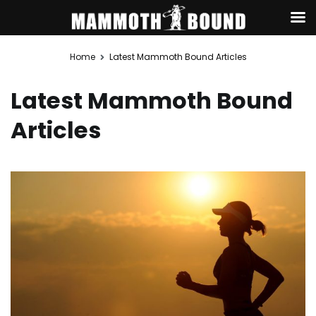
Skip
Home
Latest Mammoth Bound Articles
to
content
Latest Mammoth Bound
Articles