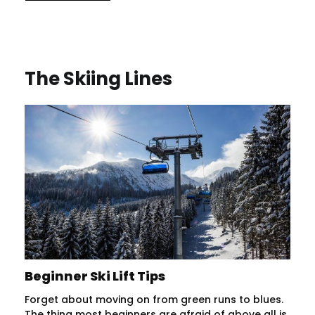
The Skiing Lines
Beginner Ski Lift Tips
Forget about moving on from green runs to blues.
The thing most beginners are afraid of above all is