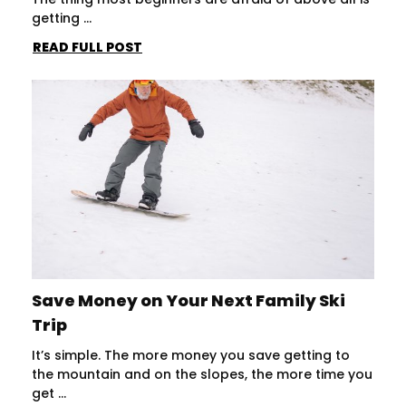
getting ...
READ FULL POST
Save Money on Your Next Family Ski
Trip
It’s simple. The more money you save getting to
the mountain and on the slopes, the more time you
get ...