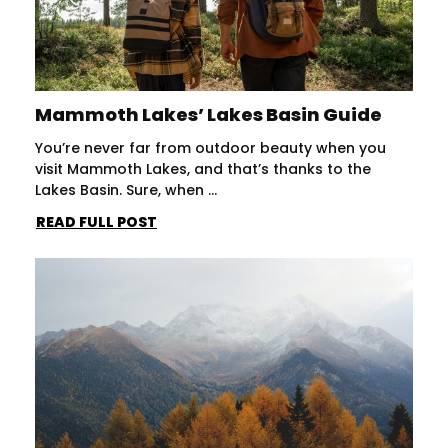
Mammoth Lakes’ Lakes Basin Guide
You’re never far from outdoor beauty when you
visit Mammoth Lakes, and that’s thanks to the
Lakes Basin. Sure, when ...
READ FULL POST