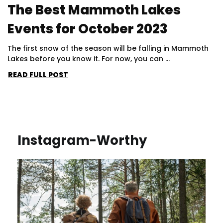
The Best Mammoth Lakes
Events for October 2023
The first snow of the season will be falling in Mammoth
Lakes before you know it. For now, you can ...
READ FULL POST
Instagram-Worthy