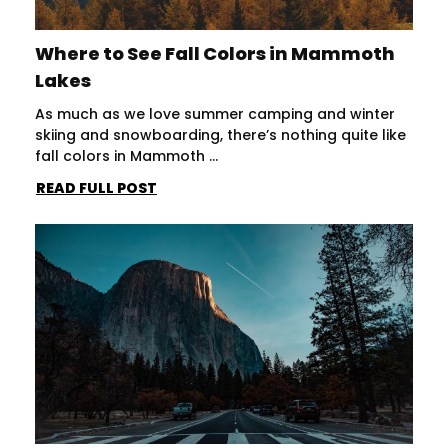
Where to See Fall Colors in Mammoth
Lakes
As much as we love summer camping and winter
skiing and snowboarding, there’s nothing quite like
fall colors in Mammoth ...
READ FULL POST