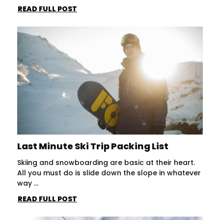
READ FULL POST
Last Minute Ski Trip Packing List
Skiing and snowboarding are basic at their heart.
All you must do is slide down the slope in whatever
way ...
READ FULL POST