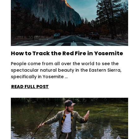
How to Track the Red Fire in Yosemite
People come from all over the world to see the
spectacular natural beauty in the Eastern Sierra,
specifically in Yosemite ...
READ FULL POST