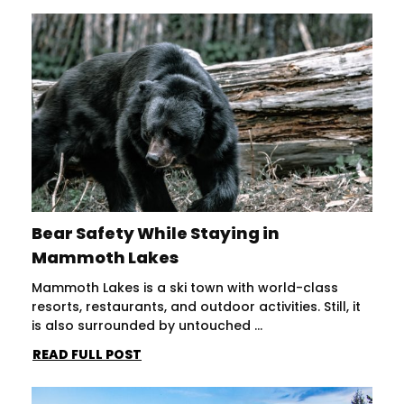
Bear Safety While Staying in
Mammoth Lakes
Mammoth Lakes is a ski town with world-class
resorts, restaurants, and outdoor activities. Still, it
is also surrounded by untouched ...
READ FULL POST