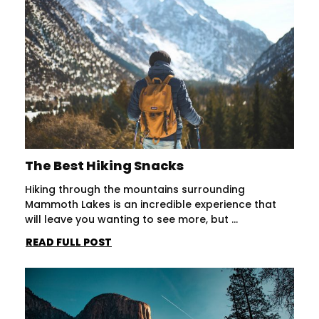
The Best Hiking Snacks
Hiking through the mountains surrounding
Mammoth Lakes is an incredible experience that
will leave you wanting to see more, but ...
READ FULL POST