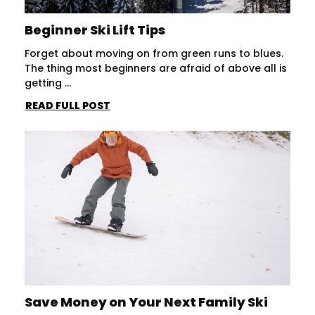
Beginner Ski Lift Tips
Forget about moving on from green runs to blues.
The thing most beginners are afraid of above all is
getting ...
READ FULL POST
Save Money on Your Next Family Ski