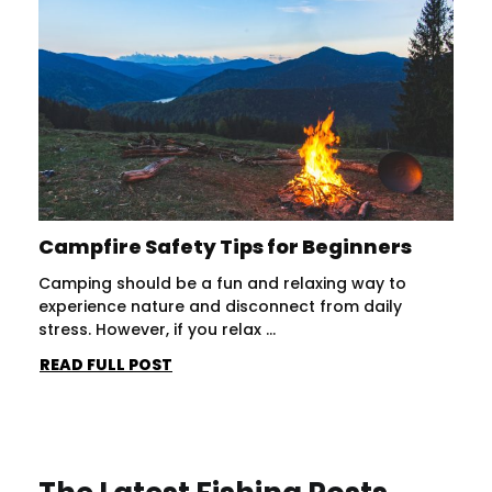
Campfire Safety Tips for Beginners
Camping should be a fun and relaxing way to
experience nature and disconnect from daily
stress. However, if you relax ...
READ FULL POST