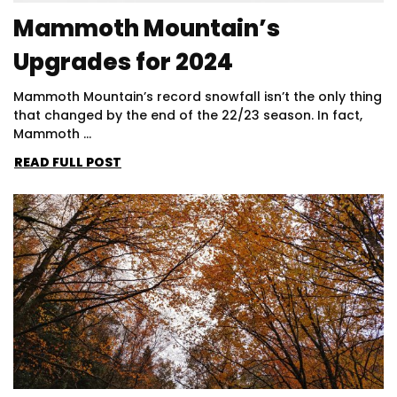
Mammoth Mountain’s
Upgrades for 2024
Mammoth Mountain’s record snowfall isn’t the only thing
that changed by the end of the 22/23 season. In fact,
Mammoth ...
READ FULL POST