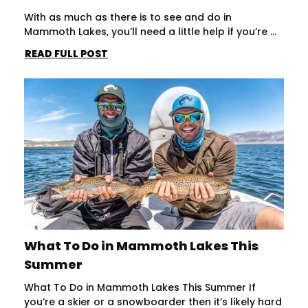
With as much as there is to see and do in
Mammoth Lakes, you’ll need a little help if you’re ...
READ FULL POST
What To Do in Mammoth Lakes This
Summer
What To Do in Mammoth Lakes This Summer If
you’re a skier or a snowboarder then it’s likely hard