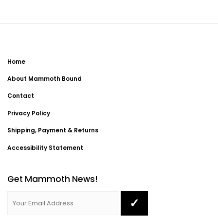
Home
About Mammoth Bound
Contact
Privacy Policy
Shipping, Payment & Returns
Accessibility Statement
Get Mammoth News!