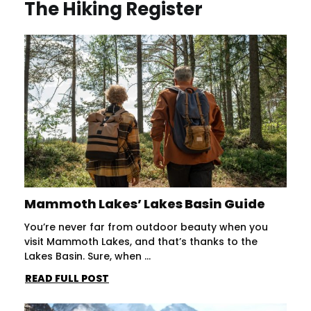
The Hiking Register
Mammoth Lakes’ Lakes Basin Guide
You’re never far from outdoor beauty when you
visit Mammoth Lakes, and that’s thanks to the
Lakes Basin. Sure, when ...
READ FULL POST