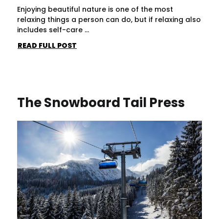
Enjoying beautiful nature is one of the most
relaxing things a person can do, but if relaxing also
includes self-care ...
READ FULL POST
The Snowboard Tail Press