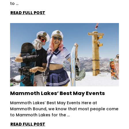
to ...
READ FULL POST
Mammoth Lakes’ Best May Events
Mammoth Lakes’ Best May Events Here at
Mammoth Bound, we know that most people come
to Mammoth Lakes for the ...
READ FULL POST