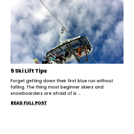
5 Ski Lift Tips
Forget getting down their first blue run without
falling. The thing most beginner skiers and
snowboarders are afraid of is ...
READ FULL POST