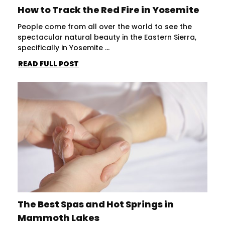
How to Track the Red Fire in Yosemite
People come from all over the world to see the
spectacular natural beauty in the Eastern Sierra,
specifically in Yosemite ...
READ FULL POST
The Best Spas and Hot Springs in
Mammoth Lakes