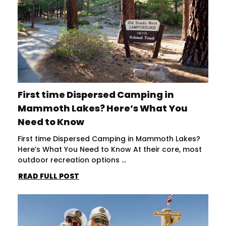
First time Dispersed Camping in
Mammoth Lakes? Here’s What You
Need to Know
First time Dispersed Camping in Mammoth Lakes?
Here’s What You Need to Know At their core, most
outdoor recreation options ...
READ FULL POST