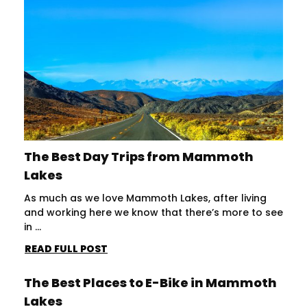
The Best Day Trips from Mammoth
Lakes
As much as we love Mammoth Lakes, after living
and working here we know that there’s more to see
in ...
READ FULL POST
The Best Places to E-Bike in Mammoth
Lakes