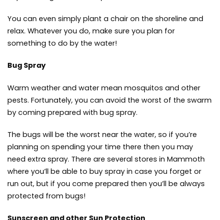
You can even simply plant a chair on the shoreline and
relax. Whatever you do, make sure you plan for
something to do by the water!
Bug Spray
Warm weather and water mean mosquitos and other
pests. Fortunately, you can avoid the worst of the swarm
by coming prepared with bug spray.
The bugs will be the worst near the water, so if you’re
planning on spending your time there then you may
need extra spray. There are several stores in Mammoth
where you’ll be able to buy spray in case you forget or
run out, but if you come prepared then you’ll be always
protected from bugs!
Sunscreen and other Sun Protection