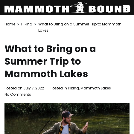
Skip
Home
Hiking
What to Bring on a Summer Trip to Mammoth
to
Lakes
content
What to Bring on a
Summer Trip to
Mammoth Lakes
Posted on
July 7, 2022
Posted in
Hiking
,
Mammoth Lakes
Tagged
on
No Comments
Mammot
What
Lakes
,
to
mammo
Bring
lakes
on
activities
a
Summer
,
Summer
things