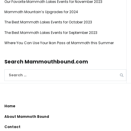
Our Favorite Mammoth Lakes Events for November 2023
Mammoth Mountain’s Upgrades for 2024
The Best Mammoth Lakes Events for October 2023
The Best Mammoth Lakes Events for September 2023
Where You Can Use Your Ikon Pass at Mammoth this Summer
Search Mammouthbound.com
Search
for:
Home
About Mammoth Bound
Contact