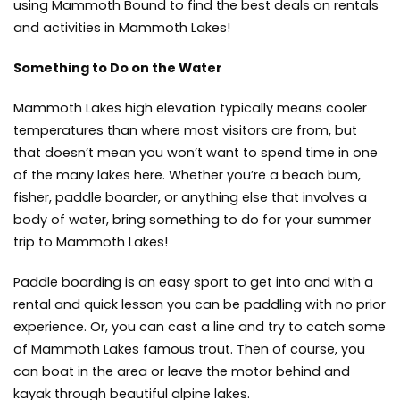
using Mammoth Bound to find the best deals on rentals
and activities in Mammoth Lakes!
Something to Do on the Water
Mammoth Lakes high elevation typically means cooler
temperatures than where most visitors are from, but
that doesn’t mean you won’t want to spend time in one
of the many lakes here. Whether you’re a beach bum,
fisher, paddle boarder, or anything else that involves a
body of water, bring something to do for your summer
trip to Mammoth Lakes!
Paddle boarding is an easy sport to get into and with a
rental and quick lesson you can be paddling with no prior
experience. Or, you can cast a line and try to catch some
of Mammoth Lakes famous trout. Then of course, you
can boat in the area or leave the motor behind and
kayak through beautiful alpine lakes.