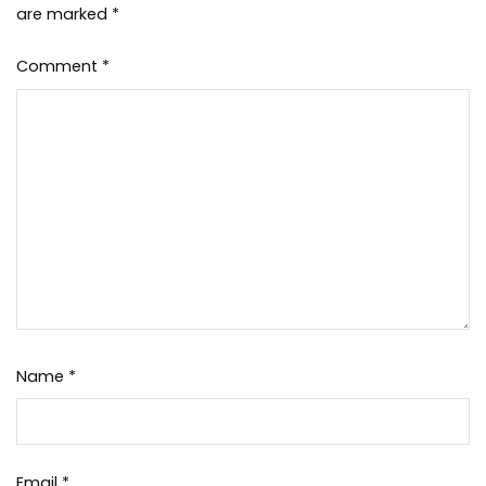
are marked
*
Comment
*
Name
*
Email
*