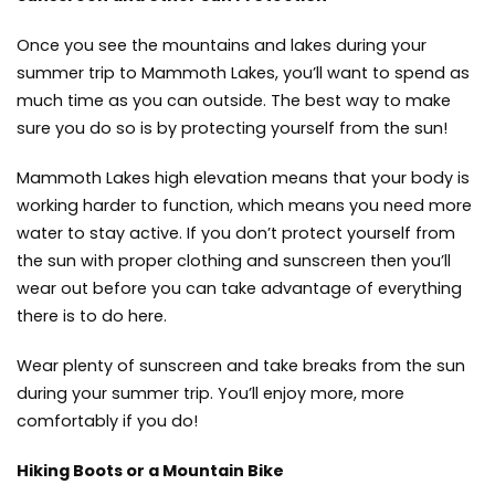
Once you see the mountains and lakes during your
summer trip to Mammoth Lakes, you’ll want to spend as
much time as you can outside. The best way to make
sure you do so is by protecting yourself from the sun!
Mammoth Lakes high elevation means that your body is
working harder to function, which means you need more
water to stay active. If you don’t protect yourself from
the sun with proper clothing and sunscreen then you’ll
wear out before you can take advantage of everything
there is to do here.
Wear plenty of sunscreen and take breaks from the sun
during your summer trip. You’ll enjoy more, more
comfortably if you do!
Hiking Boots or a Mountain Bike