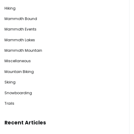
Hiking
Mammoth Bound
Mammoth Events
Mammoth Lakes
Mammoth Mountain
Miscellaneous
Mountain Biking
Skiing
Snowboarding
Trails
Recent Articles