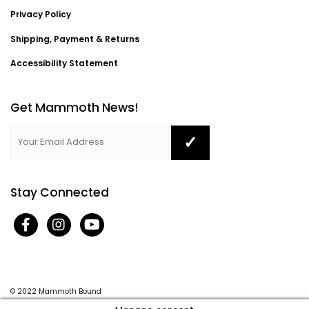
Privacy Policy
Shipping, Payment & Returns
Accessibility Statement
Get Mammoth News!
Stay Connected
© 2022
Mammoth Bound