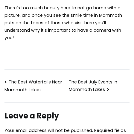
There’s too much beauty here to not go home with a
picture, and once you see the smile time in Mammoth
puts on the faces of those who visit here you’ll
understand why it’s important to have a camera with
you!
Post
The Best Waterfalls Near
The Best July Events in
Mammoth Lakes
Mammoth Lakes
navigation
Leave a Reply
Your email address will not be published.
Required fields