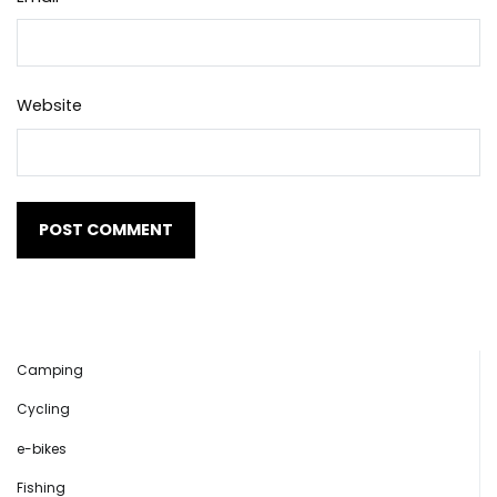
Website
Camping
Cycling
e-bikes
Fishing