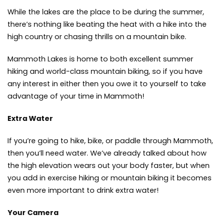
While the lakes are the place to be during the summer,
there’s nothing like beating the heat with a hike into the
high country or
chasing thrills on a mountain bike.
Mammoth Lakes is home to both excellent summer
hiking and world-class mountain biking, so if you have
any interest in either then you owe it to yourself to take
advantage of your time in Mammoth!
Extra Water
If you’re going to hike, bike, or paddle through Mammoth,
then you’ll need water. We’ve already talked about how
the high elevation wears out your body faster, but when
you add in exercise hiking or mountain biking it becomes
even more important to drink extra water!
Your Camera