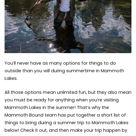
Trip
to
to
do
Mammoth
Lakes
You’ll never have as many options for things to do
outside than you will during summertime in Mammoth
Lakes.
All those options mean unlimited fun, but they also mean
you must be ready for anything when you’re visiting
Mammoth Lakes in the summer! That’s why the
Mammoth Bound team has put together a short list of
things to bring during a summer trip to Mammoth Lakes
below! Check it out, and then make your trip happen by