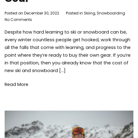
By
Posted on
December 30, 2022
Posted in
Skiing
,
Snowboarding
Ta
on
Adleigh
No Comments
ge
Tips
Brisebois
ski
Despite how hard learning to ski or snowboard can be,
for
ski
Buying
sn
every winter countless people get hooked, work through
Used
sn
all the falls that come with learning, and progress to the
Ski
sn
point where they’re ready to buy their own gear. If you’re
Gear
win
in that position, then you already know that the cost of
new ski and snowboard […]
Read More