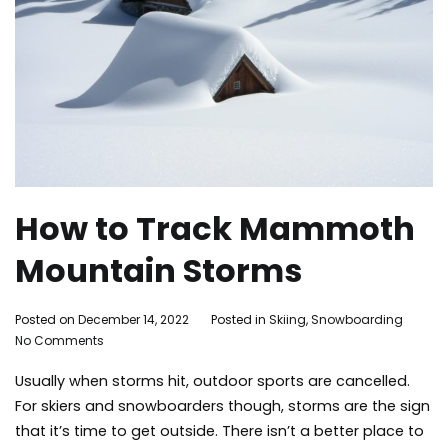
How to Track Mammoth
Mountain Storms
By
Posted on
December 14, 2022
Posted in
Skiing
,
Snowboarding
Ta
on
Adleigh
No Comments
Ma
How
Brisebois
Lak
Usually when storms hit, outdoor sports are cancelled.
to
ma
Track
mou
For skiers and snowboarders though, storms are the sign
Mammoth
ski
that it’s time to get outside. There isn’t a better place to
Mountain
sn