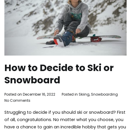
How to Decide to Ski or
Snowboard
By
Posted on
December 16, 2022
Posted in
Skiing
,
Snowboarding
Ta
on
Adleigh
No Comments
ma
How
Brisebois
mou
Struggling to decide if you should ski or snowboard? First
to
ski
Decide
sn
of all, congratulations. No matter what you choose, you
to
sno
have a chance to gain an incredible hobby that gets you
Ski