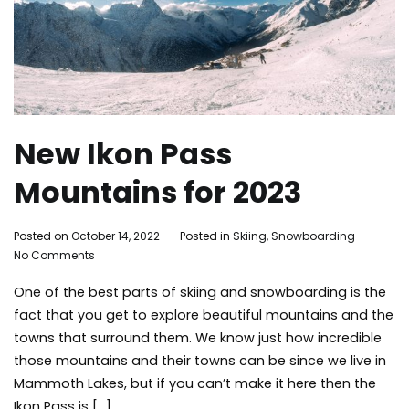
New Ikon Pass
Mountains for 2023
By
Posted on
October 14, 2022
Posted in
Skiing
,
Snowboarding
Tagg
on
Adleigh
No Comments
mam
New
Brisebois
moun
One of the best parts of skiing and snowboarding is the
Ikon
skiing
Pass
snow
fact that you get to explore beautiful mountains and the
Mountains
tips
,
towns that surround them. We know just how incredible
for
travel
,
those mountains and their towns can be since we live in
2023
winter
Mammoth Lakes, but if you can’t make it here then the
Ikon Pass is […]