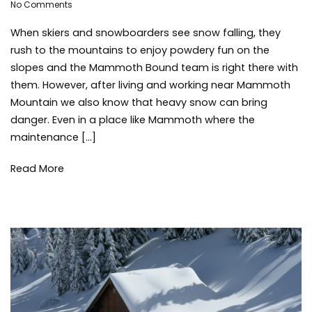
on
Adleigh
No Comments
saf
What
Brisebois
ski
When skiers and snowboarders see snow falling, they
You
sn
Need
sno
rush to the mountains to enjoy powdery fun on the
to
sno
slopes and the Mammoth Bound team is right there with
Know
win
them. However, after living and working near Mammoth
About
win
Mountain we also know that heavy snow can bring
Tree
sto
danger. Even in a place like Mammoth where the
Wells
maintenance […]
Read More