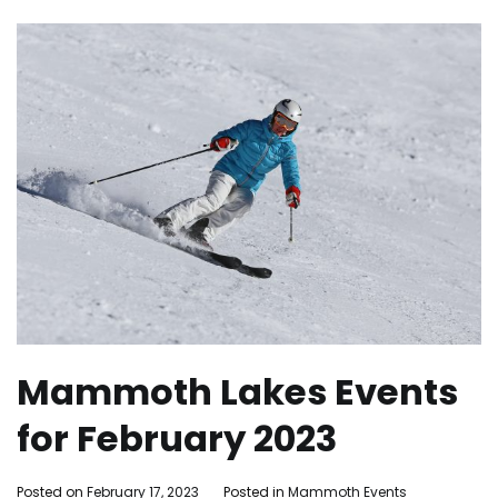
Mammoth Lakes Events
for February 2023
By
Posted on
February 17, 2023
Posted in
Mammoth Events
Tagged