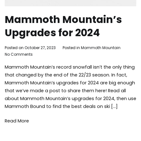
Mammoth Mountain’s
Upgrades for 2024
By
Posted on
October 27, 2023
Posted in
Mammoth Mountain
Tagge
on
Adleigh
No Comments
mamm
Mammoth
Brisebois
lakes
Mammoth Mountain’s record snowfall isn’t the only thing
Mountain’s
activit
Upgrades
mamm
that changed by the end of the 22/23 season. In fact,
for
mount
Mammoth Mountain’s upgrades for 2024 are big enough
2024
skiing
,
that we’ve made a post to share them here! Read all
snowb
about Mammoth Mountain’s upgrades for 2024, then use
winter
Mammoth Bound to find the best deals on ski […]
Read More