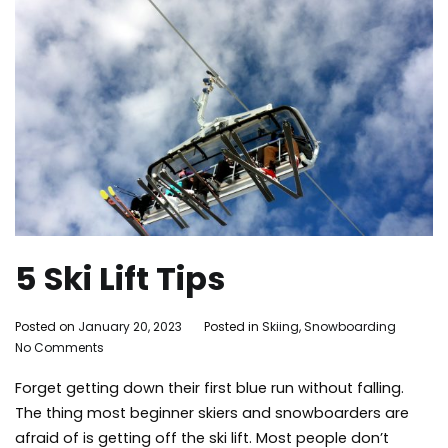
5 Ski Lift Tips
By
Posted on
January 20, 2023
Posted in
Skiing
,
Snowboarding
Tag
on
Adleigh
No Comments
mam
5
Brisebois
lake
Forget getting down their first blue run without falling.
Ski
activ
Lift
mam
The thing most beginner skiers and snowboarders are
Tips
moun
afraid of is getting off the ski lift. Most people don’t