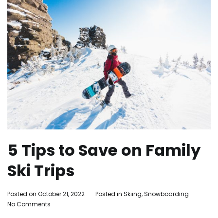
5 Tips to Save on Family
Ski Trips
By
Posted on
October 21, 2022
Posted in
Skiing
,
Snowboarding
Tagg
on
Adleigh
No Comments
famil
5
Brisebois
activit