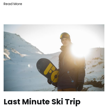
Read More
Last Minute Ski Trip