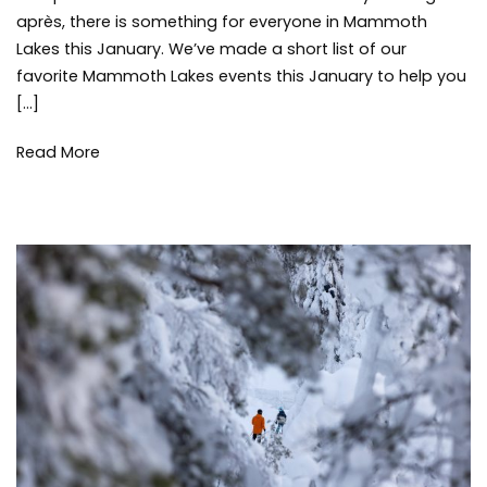
Events
Mammot
après, there is something for everyone in Mammoth
this
Lakes
Lakes this January. We’ve made a short list of our
January
Communi
favorite Mammoth Lakes events this January to help you
Mammot
[…]
Lakes
Events
,
skiing
,
Read More
snow
,
snowboar
things
to
do
,
winter