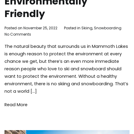
Environmentally
Friendly
By
Posted on
November 25, 2022
Posted in
Skiing
,
Snowboarding
Ta
on
Adleigh
No Comments
Env
How
Brisebois
ski
The natural beauty that surrounds us in Mammoth Lakes
to
sn
Make
sn
is enough reason to protect the environment at every
Skiing
tip
chance we get, but there’s an even more immediate
and
tra
reason people who love to ski and snowboard should
Snowboarding
win
want to protect the environment. Without a healthy
Environmentally
environment, there is no skiing and snowboarding. That’s
Friendly
not a world […]
Read More