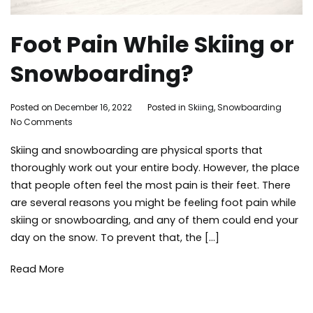
Foot Pain While Skiing or
Snowboarding?
By
Posted on
December 16, 2022
Posted in
Skiing
,
Snowboarding
Ta
on
Adleigh
No Comments
ma
Foot
Brisebois
lak
Skiing and snowboarding are physical sports that
Pain
acti
While
ma
thoroughly work out your entire body. However, the place
Skiing
mou
that people often feel the most pain is their feet. There
or
ski
are several reasons you might be feeling foot pain while
Snowboarding?
sn
skiing or snowboarding, and any of them could end your
sno
day on the snow. To prevent that, the […]
win
Read More