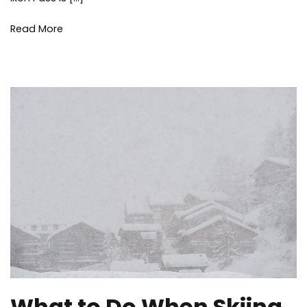
Read More
What to Do When Skiing