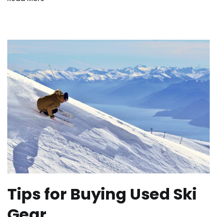
winter
Tips for Buying Used Ski
Gear