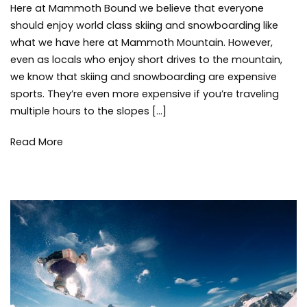
Here at Mammoth Bound we believe that everyone
Tips
mam
to
mount
should enjoy world class skiing and snowboarding like
Save
skiing
,
what we have here at Mammoth Mountain. However,
on
snowb
even as locals who enjoy short drives to the mountain,
Family
snowf
we know that skiing and snowboarding are expensive
Ski
winter
,
sports. They’re even more expensive if you’re traveling
Trips
winter
multiple hours to the slopes […]
storm
Read More