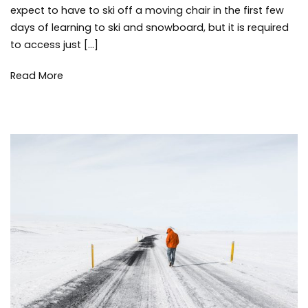
skiin
expect to have to ski off a moving chair in the first few
snow
days of learning to ski and snowboard, but it is required
winte
to access just […]
Read More