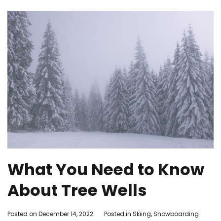
What You Need to Know
About Tree Wells
By
Posted on
December 14, 2022
Posted in
Skiing
,
Snowboarding
Ta