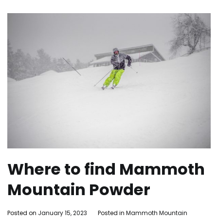
Where to find Mammoth
Mountain Powder
By
Posted on
January 15, 2023
Posted in
Mammoth Mountain
Tagge