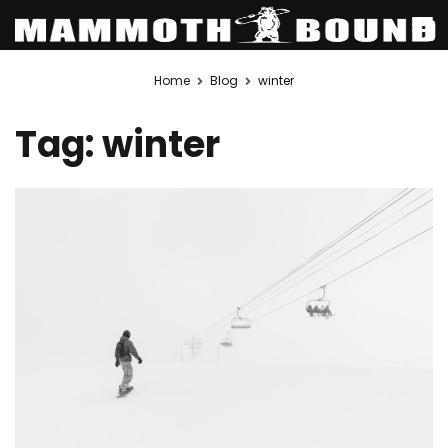
Skip
Home
Blog
winter
to
content
Tag:
winter