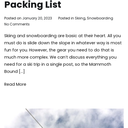
Packing List
By
Posted on
January 20, 2023
Posted in
Skiing
,
Snowboarding
Tag
on
Adleigh
No Comments
Mam
Last
Brisebois
Lake
Skiing and snowboarding are basic at their heart. All you
Minute
skiin
Ski
sno
must do is slide down the slope in whatever way is most
Trip
snow
fun for you. However, the gear you need to do that is
Packing
winte
much more complex. We can’t discuss everything you
List
need for a ski trip in a single post, so the Mammoth
Bound […]
Read More