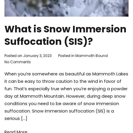
What is Snow Immersion
Suffocation (SIS)?
By
Posted on
January 3, 2023
Posted in
Mammoth Bound
Tagged
on
Adleigh
No Comments
mammot
What
Brisebois
lakes
When you’re somewhere as beautiful as Mammoth Lakes
is
activities
,
Snow
safety
,
it can be easy to throw caution to the wind in favor of
Immersion
skiing
,
fun. That’s especially true when you’re enjoying a powder
Suffocation
snow
,
day at Mammoth Mountain. However, during deep snow
(SIS)?
snowboar
conditions you need to be aware of snow immersion
snowboar
suffocation. Snow immersion suffocation (SIS) is a
snowfall
,
serious […]
things
to
do
,
Read More