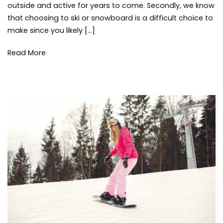
thi
outside and active for years to come. Secondly, we know
or
to
that choosing to ski or snowboard is a difficult choice to
Snowboard
do
,
make since you likely […]
tips
win
Read More