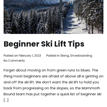
Beginner Ski Lift Tips
By
Posted on
February 1, 2023
Posted in
Skiing
,
Snowboarding
Tagg
on
Adleigh
No Comments
skiing
,
Beginner
Brisebois
snowb
Forget about moving on from green runs to blues. The
Ski
things
Lift
to
thing most beginners are afraid of above all is getting on
Tips
do
,
and off the ski lift. We don’t want the ski lift to hold you
tips
,
back from progressing on the slopes, so the Mammoth
winter
Bound team has put together a quick list of beginner ski
[…]