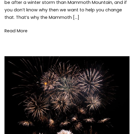
be after a winter storm than Mammoth Mountain, and if
Storms
sno
you don’t know why then we want to help you change
sno
that. That’s why the Mammoth […]
wea
win
Read More
win
sto