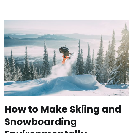
How to Make Skiing and
Snowboarding