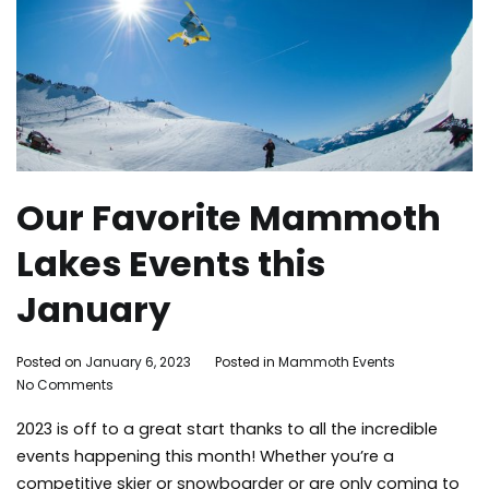
Our Favorite Mammoth
Lakes Events this
January
By
Posted on
January 6, 2023
Posted in
Mammoth Events
Tagged
on
Adleigh
No Comments
Mammot
Our
Brisebois
Lakes
,
2023 is off to a great start thanks to all the incredible
Favorite
mammot
Mammoth
lakes
events happening this month! Whether you’re a
Lakes
activities
,
competitive skier or snowboarder or are only coming to