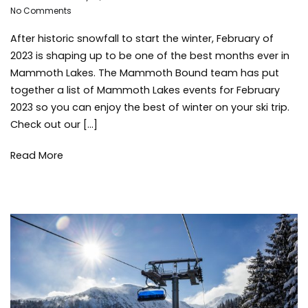
on
Adleigh
No Comments
Mammot
Mammoth
Brisebois
Lakes
,
After historic snowfall to start the winter, February of
Lakes
mammot
Events
lakes
2023 is shaping up to be one of the best months ever in
for
activities
,
Mammoth Lakes. The Mammoth Bound team has put
February
Mammot
together a list of Mammoth Lakes events for February
2023
Lakes
2023 so you can enjoy the best of winter on your ski trip.
Communi
Check out our […]
Mammot
Lakes
Read More
Events
,
mammot
mountai
things
to
do
,
travel
,
winter