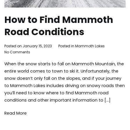
How to Find Mammoth
Road Conditions
By
Posted on
January 15, 2023
Posted in
Mammoth Lakes
Tagged
on
Adleigh
No Comments
road
How
Brisebois
condition
When the snow starts to fall on Mammoth Mountain, the
to
snowfall
,
Find
tips
,
entire world comes to town to ski it. Unfortunately, the
Mammoth
travel
,
snow doesn’t only fall on the slopes, and if your journey
Road
weather
,
to Mammoth Lakes includes driving on snowy roads then
Conditions
winter
,
you’ll need to know where to find Mammoth road
winter
conditions and other important information to […]
storms
Read More