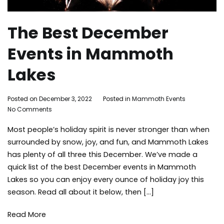
The Best December
Events in Mammoth
Lakes
By
Posted on
December 3, 2022
Posted in
Mammoth Events
Tagged
on
Adleigh
No Comments
holidays
The
Brisebois
Mammot
Most people’s holiday spirit is never stronger than when
Best
Lakes
December
Events
,
surrounded by snow, joy, and fun, and Mammoth Lakes
Events
skiing
,
has plenty of all three this December. We’ve made a
in
snowboa
quick list of the best December events in Mammoth
Mammoth
things
Lakes so you can enjoy every ounce of holiday joy this
Lakes
to
season. Read all about it below, then […]
do
,
winter
Read More