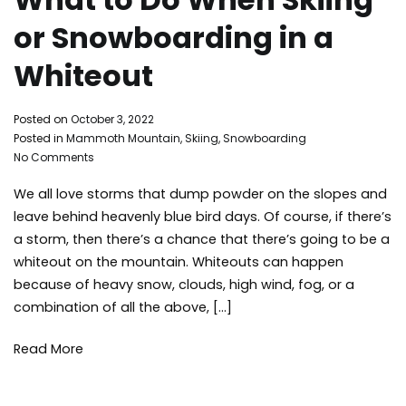
or Snowboarding in a
Whiteout
By
Posted on
October 3, 2022
Adleigh
Posted in
Mammoth Mountain
,
Skiing
,
Snowboarding
Tagged
on
Brisebois
No Comments
Environment
,
What
mammoth
We all love storms that dump powder on the slopes and
to
mountain
,
Do
skiing
,
leave behind heavenly blue bird days. Of course, if there’s
When
snowboardin
a storm, then there’s a chance that there’s going to be a
Skiing
snowfall
,
whiteout on the mountain. Whiteouts can happen
or
winter
,
because of heavy snow, clouds, high wind, fog, or a
Snowboarding
winter
combination of all the above, […]
in
storms
a
Whiteout
Read More