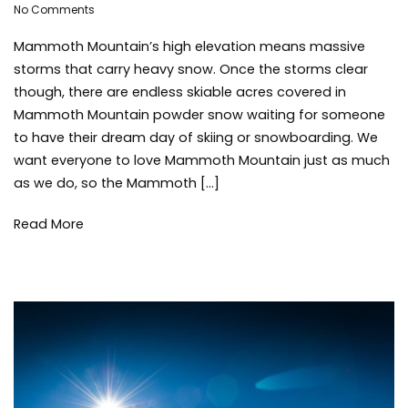
on
Adleigh
No Comments
skiing
,
Where
Brisebois
snow
,
Mammoth Mountain’s high elevation means massive
to
snowb
find
tips
,
storms that carry heavy snow. Once the storms clear
Mammoth
winter
,
though, there are endless skiable acres covered in
Mountain
winter
Mammoth Mountain powder snow waiting for someone
Powder
storm
to have their dream day of skiing or snowboarding. We
want everyone to love Mammoth Mountain just as much
as we do, so the Mammoth […]
Read More