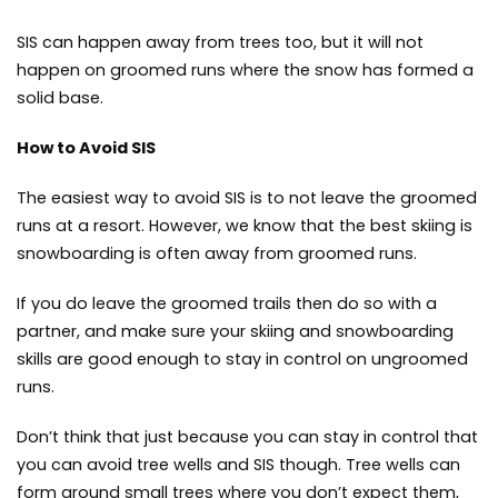
SIS can happen away from trees too, but it will not
happen on groomed runs where the snow has formed a
solid base.
How to Avoid SIS
The easiest way to avoid SIS is to not leave the groomed
runs at a resort. However, we know that the best skiing is
snowboarding is often away from groomed runs.
If you do leave the groomed trails then do so with a
partner, and make sure your skiing and snowboarding
skills are good enough to stay in control on ungroomed
runs.
Don’t think that just because you can stay in control that
you can avoid tree wells and SIS though. Tree wells can
form around small trees where you don’t expect them,