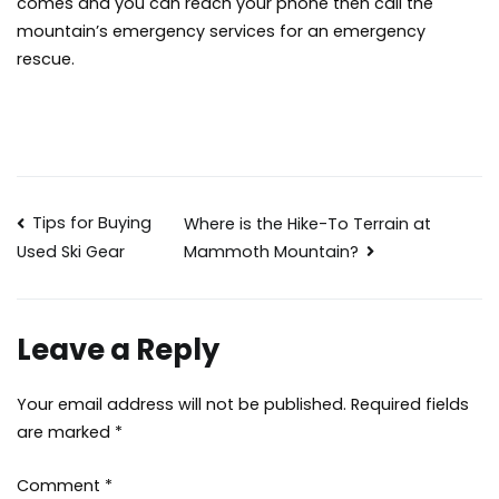
comes and you can reach your phone then call the
mountain’s emergency services for an emergency
rescue.
Post
Tips for Buying
Where is the Hike-To Terrain at
Mammoth Mountain?
Used Ski Gear
navigation
Leave a Reply
Your email address will not be published.
Required fields
are marked
*
Comment
*