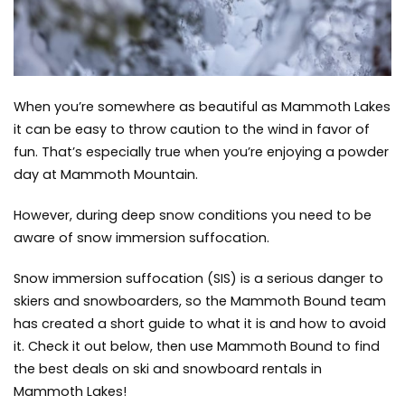
do
,
winter
When you’re somewhere as beautiful as Mammoth Lakes
it can be easy to throw caution to the wind in favor of
fun. That’s especially true when you’re enjoying a powder
day at
Mammoth Mountain.
However, during deep snow conditions you need to be
aware of snow immersion suffocation.
Snow immersion suffocation (SIS) is a serious danger to
skiers and snowboarders, so the Mammoth Bound team
has created a short guide to what it is and how to avoid
it. Check it out below, then use
Mammoth Bound
to find
the best deals on ski and snowboard rentals in
Mammoth Lakes!