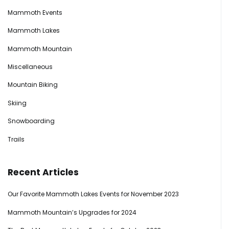
Mammoth Events
Mammoth Lakes
Mammoth Mountain
Miscellaneous
Mountain Biking
Skiing
Snowboarding
Trails
Recent Articles
Our Favorite Mammoth Lakes Events for November 2023
Mammoth Mountain’s Upgrades for 2024