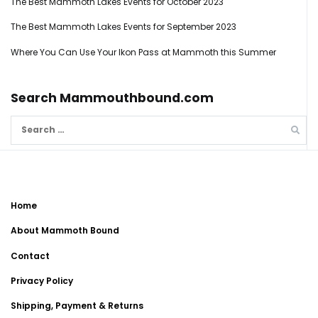
The Best Mammoth Lakes Events for October 2023
The Best Mammoth Lakes Events for September 2023
Where You Can Use Your Ikon Pass at Mammoth this Summer
Search Mammouthbound.com
Search
for:
Home
About Mammoth Bound
Contact
Privacy Policy
Shipping, Payment & Returns