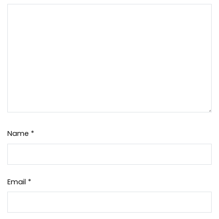
Name
*
Email
*