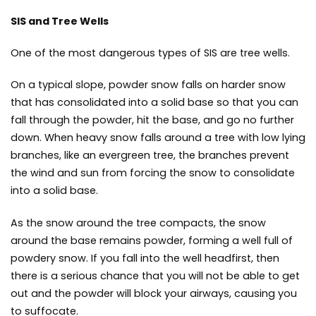
SIS and Tree Wells
One of the most dangerous types of SIS are tree wells.
On a typical slope, powder snow falls on harder snow
that has consolidated into a solid base so that you can
fall through the powder, hit the base, and go no further
down. When heavy snow falls around a tree with low lying
branches, like an evergreen tree, the branches prevent
the wind and sun from forcing the snow to consolidate
into a solid base.
As the snow around the tree compacts, the snow
around the base remains powder, forming a well full of
powdery snow. If you fall into the well headfirst, then
there is a serious chance that you will not be able to get
out and the powder will block your airways, causing you
to suffocate.