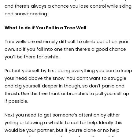
and there’s always a chance you lose control while skiing
and snowboarding.
What to do if You Fall in a Tree Well
Tree wells are extremely difficult to climb out of on your
own, so if you fall into one then there’s a good chance
you’ll be there for awhile.
Protect yourself by first doing everything you can to keep
your head above the snow. You don’t want to struggle
and dig yourself deeper in though, so don’t panic and
thrash. Use the tree trunk or branches to pull yourself up
if possible.
Next you need to get someone’s attention by either
yelling or blowing a whistle to call for help. Ideally this
would be your partner, but if you’re alone or no help