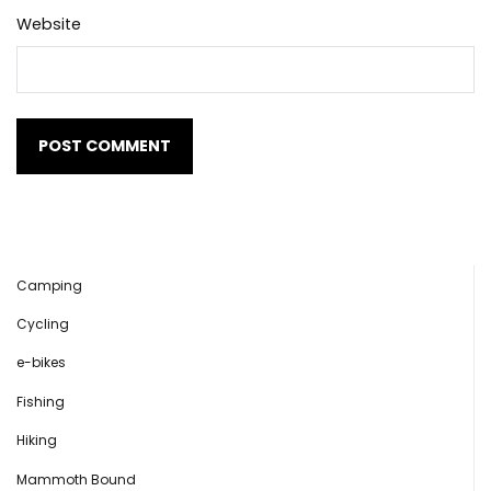
Website
Camping
Cycling
e-bikes
Fishing
Hiking
Mammoth Bound