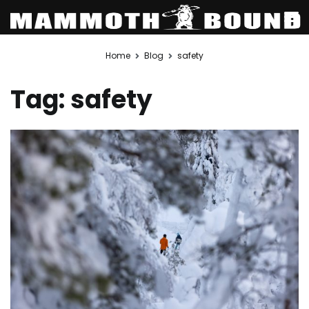
Skip
Home
Blog
safety
to
content
Tag:
safety