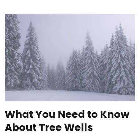
What You Need to Know
About Tree Wells