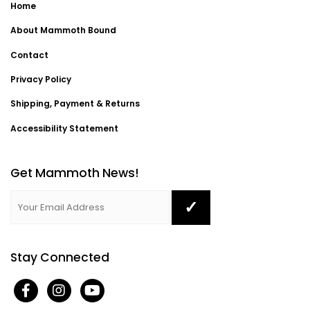
Home
About Mammoth Bound
Contact
Privacy Policy
Shipping, Payment & Returns
Accessibility Statement
Get Mammoth News!
Stay Connected