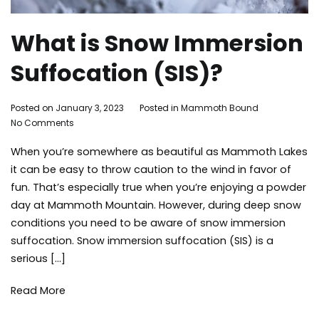
What is Snow Immersion
Suffocation (SIS)?
By
Posted on
January 3, 2023
Posted in
Mammoth Bound
Tagged
on
Adleigh
No Comments
mammot
What
Brisebois
lakes
When you’re somewhere as beautiful as Mammoth Lakes
is
activities
,
Snow
safety
,
it can be easy to throw caution to the wind in favor of
Immersion
skiing
,
fun. That’s especially true when you’re enjoying a powder
Suffocation
snow
,
day at Mammoth Mountain. However, during deep snow
(SIS)?
snowboar
conditions you need to be aware of snow immersion
snowboar
suffocation. Snow immersion suffocation (SIS) is a
snowfall
,
serious […]
things
to
do
,
Read More
winter