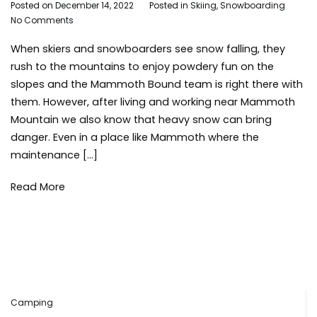
By
Posted on
December 14, 2022
Posted in
Skiing
,
Snowboarding
Ta
on
Adleigh
No Comments
saf
What
Brisebois
ski
When skiers and snowboarders see snow falling, they
You
sn
Need
sno
rush to the mountains to enjoy powdery fun on the
to
sno
slopes and the Mammoth Bound team is right there with
Know
win
them. However, after living and working near Mammoth
About
win
Mountain we also know that heavy snow can bring
Tree
sto
danger. Even in a place like Mammoth where the
Wells
maintenance […]
Read More
Camping