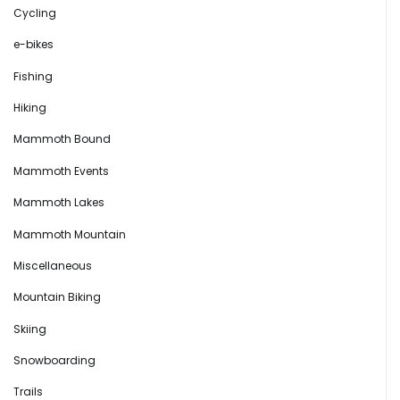
Cycling
e-bikes
Fishing
Hiking
Mammoth Bound
Mammoth Events
Mammoth Lakes
Mammoth Mountain
Miscellaneous
Mountain Biking
Skiing
Snowboarding
Trails