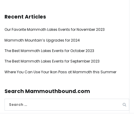
Recent Articles
Our Favorite Mammoth Lakes Events for November 2023
Mammoth Mountain’s Upgrades for 2024
The Best Mammoth Lakes Events for October 2023
The Best Mammoth Lakes Events for September 2023
Where You Can Use Your Ikon Pass at Mammoth this Summer
Search Mammouthbound.com
Search
for: