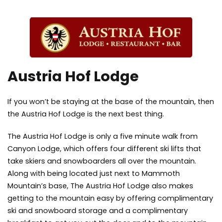
Austria Hof Lodge
If you won’t be staying at the base of the mountain, then
the Austria Hof Lodge is the next best thing.
The Austria Hof Lodge is only a five minute walk from
Canyon Lodge, which offers four different ski lifts that
take skiers and snowboarders all over the mountain.
Along with being located just next to Mammoth
Mountain’s base, The Austria Hof Lodge also makes
getting to the mountain easy by offering complimentary
ski and snowboard storage and a complimentary