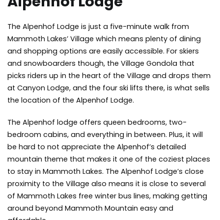
Alpenhof Lodge
The Alpenhof Lodge is just a five-minute walk from
Mammoth Lakes’ Village which means plenty of dining
and shopping options are easily accessible. For skiers
and snowboarders though, the Village Gondola that
picks riders up in the heart of the Village and drops them
at Canyon Lodge, and the four ski lifts there, is what sells
the location of the Alpenhof Lodge.
The Alpenhof lodge offers queen bedrooms, two-
bedroom cabins, and everything in between. Plus, it will
be hard to not appreciate the Alpenhof’s detailed
mountain theme that makes it one of the coziest places
to stay in Mammoth Lakes. The Alpenhof Lodge’s close
proximity to the Village also means it is close to several
of Mammoth Lakes free winter bus lines, making getting
around beyond Mammoth Mountain easy and