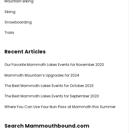
Mountain Biking
Skiing
Snowboarding
Trails
Recent Articles
Our Favorite Mammoth Lakes Events for November 2023
Mammoth Mountain’s Upgrades for 2024
The Best Mammoth Lakes Events for October 2023
The Best Mammoth Lakes Events for September 2023
Where You Can Use Your Ikon Pass at Mammoth this Summer
Search Mammouthbound.com