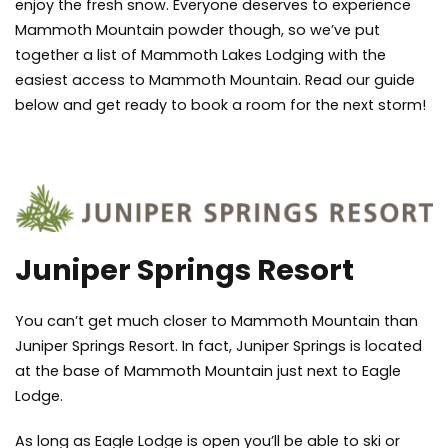
enjoy the fresh snow. Everyone deserves to experience
Mammoth Mountain powder though, so we’ve put
together a list of Mammoth Lakes Lodging with the
easiest access to Mammoth Mountain. Read our guide
below and get ready to book a room for the next storm!
Juniper Springs Resort
You can’t get much closer to Mammoth Mountain than
Juniper Springs Resort. In fact, Juniper Springs is located
at the base of Mammoth Mountain just next to Eagle
Lodge.
As long as Eagle Lodge is open you’ll be able to ski or