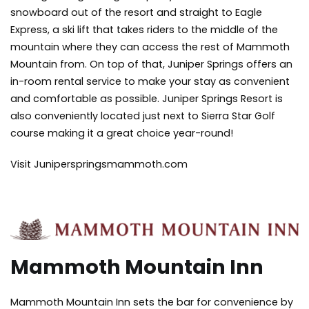
snowboard out of the resort and straight to Eagle
Express, a ski lift that takes riders to the middle of the
mountain where they can access the rest of Mammoth
Mountain from. On top of that, Juniper Springs offers an
in-room rental service to make your stay as convenient
and comfortable as possible. Juniper Springs Resort is
also conveniently located just next to Sierra Star Golf
course making it a great choice year-round!
Visit Juniperspringsmammoth.com
Mammoth Mountain Inn
Mammoth Mountain Inn sets the bar for convenience by