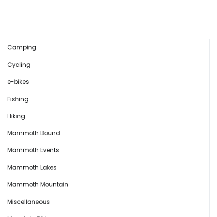
Camping
Cycling
e-bikes
Fishing
Hiking
Mammoth Bound
Mammoth Events
Mammoth Lakes
Mammoth Mountain
Miscellaneous