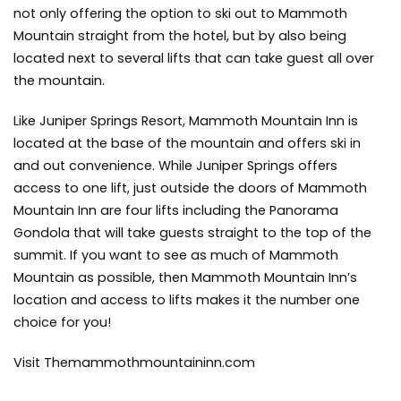
not only offering the option to ski out to Mammoth
Mountain straight from the hotel, but by also being
located next to several lifts that can take guest all over
the mountain.
Like Juniper Springs Resort, Mammoth Mountain Inn is
located at the base of the mountain and offers ski in
and out convenience. While Juniper Springs offers
access to one lift, just outside the doors of Mammoth
Mountain Inn are four lifts including the Panorama
Gondola that will take guests straight to the top of the
summit. If you want to see as much of Mammoth
Mountain as possible, then Mammoth Mountain Inn’s
location and access to lifts makes it the number one
choice for you!
Visit Themammothmountaininn.com