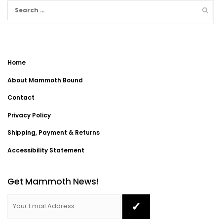
Search
for:
Home
About Mammoth Bound
Contact
Privacy Policy
Shipping, Payment & Returns
Accessibility Statement
Get Mammoth News!