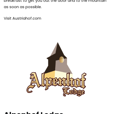
breakfast to get you out the door and to the mountain
as soon as possible.
Visit Austriahof.com