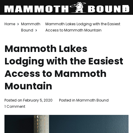
Skip
Home
Mammoth
Mammoth Lakes Lodging with the Easiest
to
Bound
Access to Mammoth Mountain
content
Mammoth Lakes
Lodging with the Easiest
Access to Mammoth
Mountain
Posted on
February 5, 2020
Posted in
Mammoth Bound
on
1 Comment
Mammoth
Lakes
Lodging
with