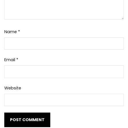
Name
*
Email
*
Website