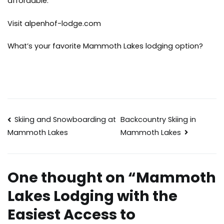
affordable.
Visit alpenhof-lodge.com
What’s your favorite Mammoth Lakes lodging option?
Post
Skiing and Snowboarding at
Backcountry Skiing in
Mammoth Lakes
Mammoth Lakes
navigation
One thought on “
Mammoth
Lakes Lodging with the
Easiest Access to