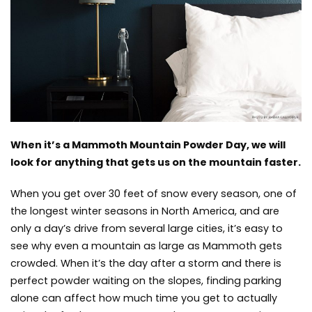
the
Easiest
Access
to
Mammoth
Mountain
When it’s a Mammoth Mountain Powder Day, we will
look for anything that gets us on the mountain faster.
When you get over 30 feet of snow every season, one of
the longest winter seasons in North America, and are
only a day’s drive from several large cities, it’s easy to
see why even a mountain as large as Mammoth gets
crowded. When it’s the day after a storm and there is
perfect powder waiting
on the slopes, finding parking
alone can affect how much time you get to actually