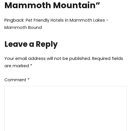
Mammoth Mountain
”
Pingback:
Pet Friendly Hotels in Mammoth Lakes -
Mammoth Bound
Leave a Reply
Your email address will not be published.
Required fields
are marked
*
Comment
*