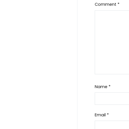
Comment
*
Name
*
Email
*