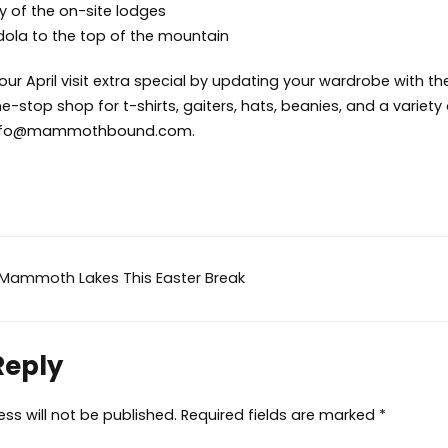
ny of the on-site lodges
dola to the top of the mountain
r April visit extra special by updating your wardrobe with the
e-stop shop for t-shirts, gaiters, hats, beanies, and a variet
nfo@mammothbound.com
.
 Mammoth Lakes This Easter Break
ion
Reply
ss will not be published.
Required fields are marked
*