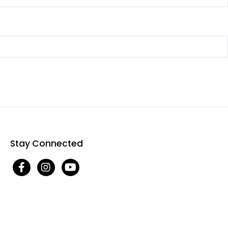
Stay Connected