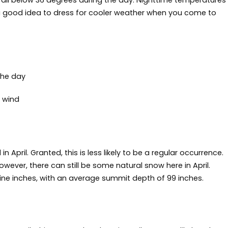
all below 36 degrees during the day. Nighttime temperatures
ll a good idea to dress for cooler weather when you come to
the day
 wind
April. Granted, this is less likely to be a regular occurrence.
wever, there can still be some natural snow here in April.
ne inches, with an average summit depth of 99 inches.