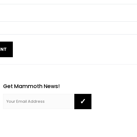
Get Mammoth News!