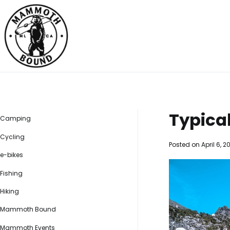
Skip
to
content
Mammoth Bound
Social distancing made easy
Typica
Camping
Cycling
Posted on
April 6, 2
e-bikes
Fishing
Hiking
Mammoth Bound
Mammoth Events