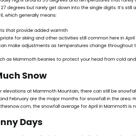
aily highs around 55 degrees and temperatures that rarely f
7 degrees but rarely get down into the single digits. It’s sti
l, which generally means:
nts that provide added warmth
riate for skiing and other activities still common here in April
 can make adjustments as temperatures change throughout 
ch as
Mammoth beanies
to protect your head from cold and
 Much Snow
 elevations at Mammoth Mountain, there can still be snowfall in 
 and February are the major months for snowfall in the area. Ho
thesnow.com, the snowfall average for April in Mammoth is ni
unny Days