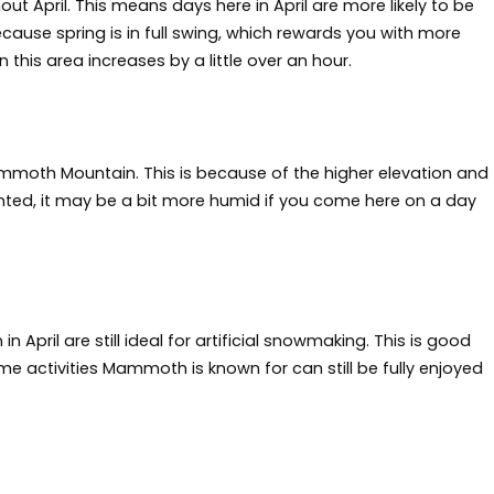
t April. This means days here in April are more likely to be
ecause spring is in full swing, which rewards you with more
 this area increases by a little over an hour.
moth Mountain. This is because of the higher elevation and
nted, it may be a bit more humid if you come here on a day
ril are still ideal for artificial snowmaking. This is good
ime activities Mammoth is known for can still be fully enjoyed