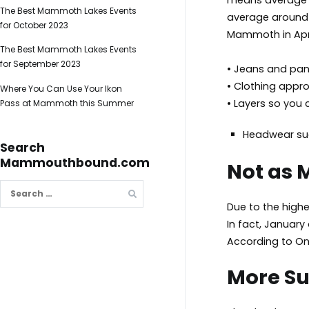
means average d
The Best Mammoth Lakes Events
average around 2
for October 2023
Mammoth in Apri
The Best Mammoth Lakes Events
for September 2023
• Jeans and pa
• Clothing approp
Where You Can Use Your Ikon
• Layers so you
Pass at Mammoth this Summer
Headwear su
Search
Mammouthbound.com
Not as
Search
for:
Due to the higher
In fact, January
According to On
More S