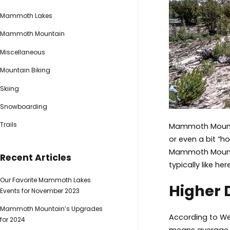
Mammoth Lakes
Mammoth Mountain
Miscellaneous
Mountain Biking
Skiing
Snowboarding
Trails
Mammoth Mountai
or even a bit “
Mammoth Mountai
Recent Articles
typically like here
Our Favorite Mammoth Lakes
Higher 
Events for November 2023
Mammoth Mountain’s Upgrades
According to We
for 2024