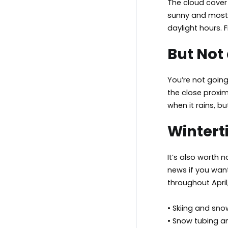
The cloud cover 
sunny and mostly
daylight hours. F
But Not
You’re not goin
the close proxi
when it rains, b
Winterti
It’s also worth 
news if you want
throughout April,
• Skiing and sn
• Snow tubing 