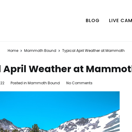
BLOG
LIVE CA
Home
Mammoth Bound
Typical April Weather at Mammoth
l April Weather at Mammo
on
022
Posted in
Mammoth Bound
No Comments
Typical
April
Weather
at
Mammoth