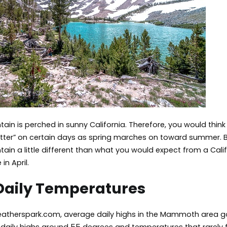
n is perched in sunny California. Therefore, you would thin
hotter” on certain days as spring marches on toward summer. 
n a little different than what you would expect from a Calif
 in April.
Daily Temperatures
atherspark.com, average daily highs in the Mammoth area go