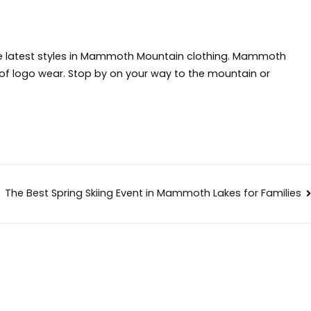
 latest styles in
Mammoth Mountain clothing
. Mammoth
y of logo wear. Stop by on your way to the mountain or
The Best Spring Skiing Event in Mammoth Lakes for Families