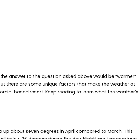
k the answer to the question asked above would be “warmer”
But there are some unique factors that make the weather at
ornia-based resort. Keep reading to learn what the weather’s
 up about seven degrees in April compared to March. This