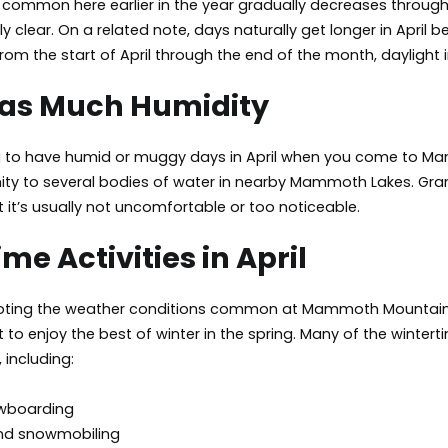
common here earlier in the year gradually decreases throughou
 clear. On a related note, days naturally get longer in April b
rom the start of April through the end of the month, daylight in
 as Much Humidity
g to have humid or muggy days in April when you come to Mam
mity to several bodies of water in nearby Mammoth Lakes. Gra
ut it’s usually not uncomfortable or too noticeable.
me Activities in April
noting the weather conditions common at Mammoth Mountain in Ap
 to enjoy the best of winter in the spring. Many of the wintert
 including:
owboarding
and snowmobiling