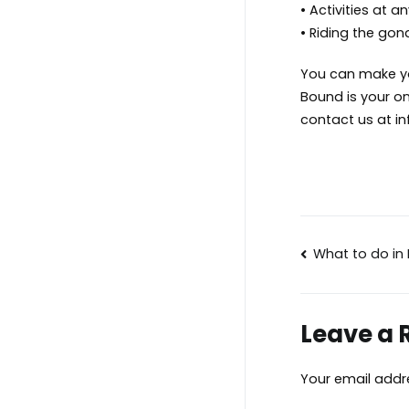
• Activities at a
• Riding the gon
You can make you
Bound is your on
contact us at
i
Post
What to do in
navigat
Leave a 
Your email addre