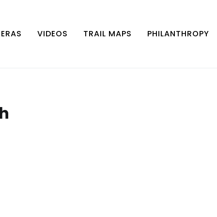
MERAS
VIDEOS
TRAIL MAPS
PHILANTHROPY
th