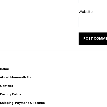
Website
Home
About Mammoth Bound
Contact
Privacy Policy
Shipping, Payment & Returns