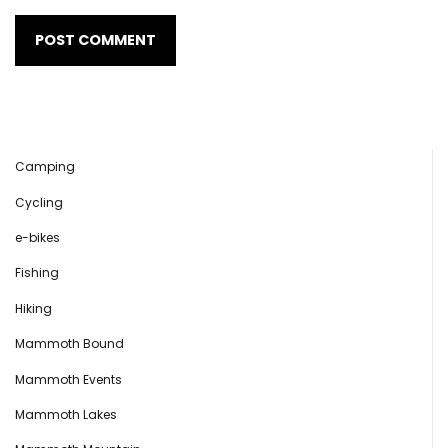
Camping
Cycling
e-bikes
Fishing
Hiking
Mammoth Bound
Mammoth Events
Mammoth Lakes