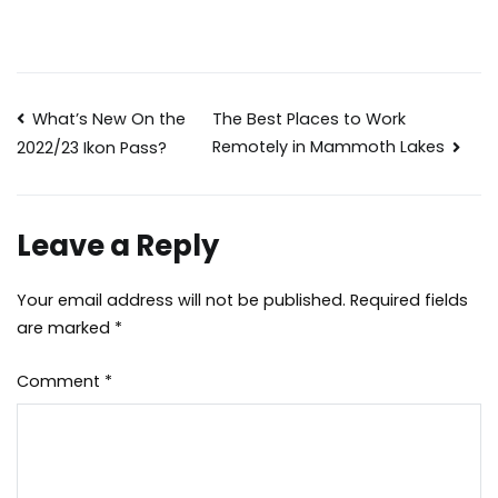
Post
What’s New On the
The Best Places to Work
Remotely in Mammoth Lakes
2022/23 Ikon Pass?
navigation
Leave a Reply
Your email address will not be published.
Required fields
are marked
*
Comment
*