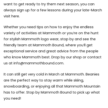
want to get ready to try them next season, you can
always sign up for a few lessons during your late-March
visit here.
Whether you need tips on how to enjoy the endless
variety of activities at Mammoth or you’re on the hunt
for stylish Mammoth logo wear, stop by and see the
friendly team at Mammoth Bound, where you’ll get
exceptional service and great advice from the people
who know Mammoth best. Drop by our shop or contact
us at
info@mammothbound.com
.
It can still get very cold in March at
Mammoth. Beanies
are the perfect way to stay warm while skiing,
snowboarding, or enjoying all that Mammoth Mountain
has to offer. Stop by Mammoth Bound to pick up what
you need!