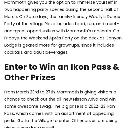
Mammoth gives you the option to immerse yourself in
two happening party scenes during the second half of
March. On Saturdays, the family-friendly Woolly’s Dance
Party at the Village Plaza includes food, fun, and meet-
and-greet opportunities with Mammoth’s mascots. On
Fridays, the Weekend Après Party on the deck at Canyon
Lodge is geared more for grownups, since it includes
cocktails and adult beverages.
Enter to Win an Ikon Pass &
Other Prizes
From March 23rd to 27th, Mammoth is giving visitors a
chance to check out the all-new Nissan Ariya and win
some awesome swag. The big prize is a 2022–23 Ikon
Pass, which comes with an assortment of appealing
perks. Go to the Village to enter. Other prizes are being
given away daily as well.