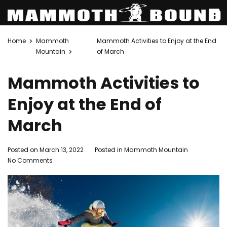
Skip
Home
Mammoth
Mammoth Activities to Enjoy at the End
to
Mountain
of March
content
Mammoth Activities to
Enjoy at the End of
March
Posted on
March 13, 2022
Posted in
Mammoth Mountain
on
No Comments
Mammoth
Activities
to
Enjoy
at
the