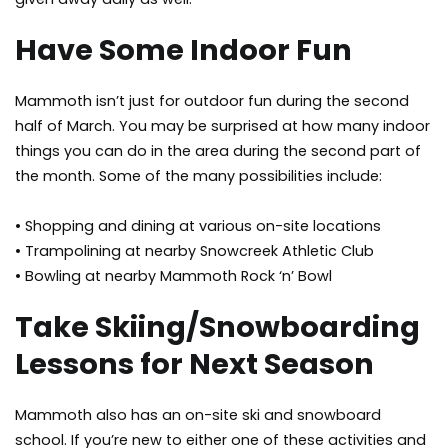
Have Some Indoor Fun
Mammoth isn’t just for outdoor fun during the second
half of March. You may be surprised at how many indoor
things you can do in the area during the second part of
the month. Some of the many possibilities include:
• Shopping and dining at various on-site locations
• Trampolining at nearby Snowcreek Athletic Club
• Bowling at nearby Mammoth Rock ‘n’ Bowl
Take Skiing/Snowboarding
Lessons for Next Season
Mammoth also has an on-site ski and snowboard
school. If you’re new to either one of these activities and