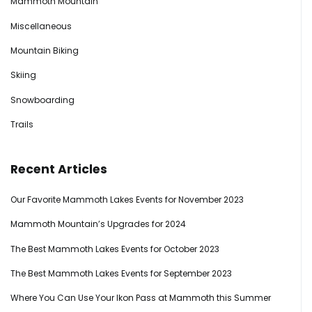
Mammoth Mountain
Miscellaneous
Mountain Biking
Skiing
Snowboarding
Trails
Recent Articles
Our Favorite Mammoth Lakes Events for November 2023
Mammoth Mountain’s Upgrades for 2024
The Best Mammoth Lakes Events for October 2023
The Best Mammoth Lakes Events for September 2023
Where You Can Use Your Ikon Pass at Mammoth this Summer