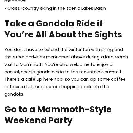
meadows
• Cross-country skiing in the scenic Lakes Basin
Take a Gondola Ride if
You’re All About the Sights
You don’t have to extend the winter fun with skiing and
the other activities mentioned above during a late March
visit to Mammoth. You’re also welcome to enjoy a
casual, scenic gondola ride to the mountain’s summit.
There’s a café up here, too, so you can sip some coffee
or have a full meal before hopping back into the
gondola.
Go to a Mammoth-Style
Weekend Party