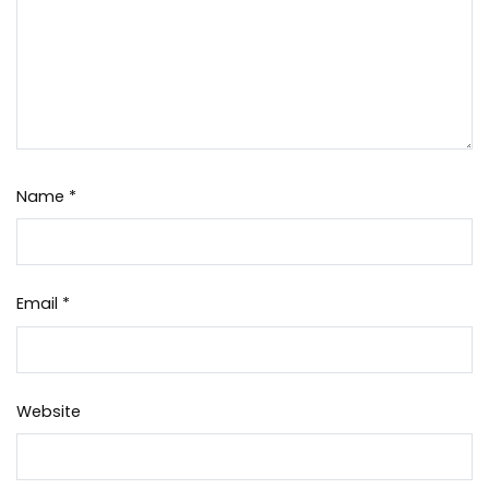
Name
*
Email
*
Website