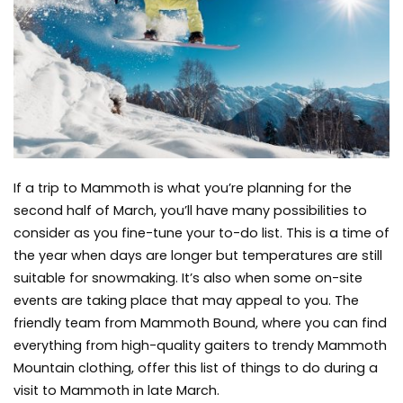
End
of
March
If a trip to Mammoth is what you’re planning for the
second half of March, you’ll have many possibilities to
consider as you fine-tune your to-do list. This is a time of
the year when days are longer but temperatures are still
suitable for snowmaking. It’s also when some on-site
events are taking place that may appeal to you. The
friendly team from Mammoth Bound, where you can find
everything from high-quality gaiters to trendy
Mammoth
Mountain clothing
, offer this list of things to do during a
visit to Mammoth in late March.