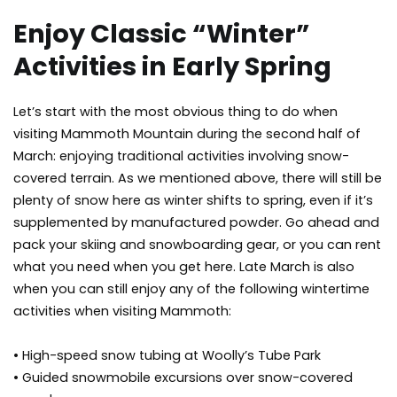
Enjoy Classic “Winter”
Activities in Early Spring
Let’s start with the most obvious thing to do when
visiting Mammoth Mountain during the second half of
March: enjoying traditional activities involving snow-
covered terrain. As we mentioned above, there will still be
plenty of snow here as winter shifts to spring, even if it’s
supplemented by manufactured powder. Go ahead and
pack your skiing and snowboarding gear, or you can rent
what you need when you get here. Late March is also
when you can still enjoy any of the following wintertime
activities when visiting Mammoth:
• High-speed snow tubing at Woolly’s Tube Park
• Guided snowmobile excursions over snow-covered