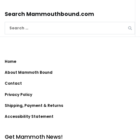
Search Mammouthbound.com
Search
for:
Home
About Mammoth Bound
Contact
Privacy Policy
Shipping, Payment & Returns
Accessibility Statement
Get Mammoth News!