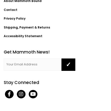
About Mammoth Bound
Contact
Privacy Policy
Shipping, Payment & Returns
Accessibility Statement
Get Mammoth News!
Stay Connected