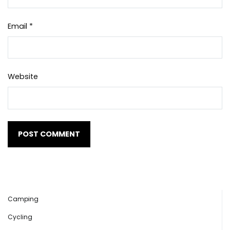
Email
*
Website
Camping
Cycling