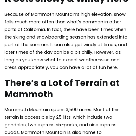
Because of Mammoth Mountain’s high elevation, snow
falls much more often than what’s common in other
parts of California. In fact, there have been times when
the skiing and snowboarding season has extended into
part of the summer. It can also get windy at times, and
later times of the day can be a bit chilly. However, as
long as you know what to expect weather-wise and
dress appropriately, you can have a lot of fun here.
There’s a Lot of Terrain at
Mammoth
Mammoth Mountain spans 3,500 acres. Most of this
terrain is accessible by 25 lifts, which include two
gondolas, two express six-packs, and nine express
quads. Mammoth Mountain is also home to: