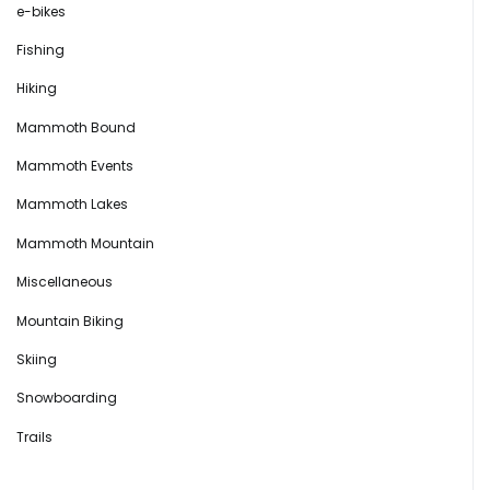
e-bikes
Fishing
Hiking
Mammoth Bound
Mammoth Events
Mammoth Lakes
Mammoth Mountain
Miscellaneous
Mountain Biking
Skiing
Snowboarding
Trails