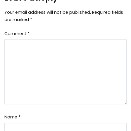
Your email address will not be published.
Required fields
are marked
*
Comment
*
Name
*