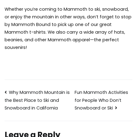
Whether you’re coming to Mammoth to ski, snowboard,
or enjoy the mountain in other ways, don’t forget to stop
by Mammoth Bound to pick up one of our great
Mammoth t-shirts
. We also carry a wide array of hats,
beanies, and other Mammoth apparel—the perfect
souvenirs!
Post
Why Mammoth Mountain is
Fun Mammoth Activities
for People Who Don’t
the Best Place to Ski and
navigation
Snowboard or Ski
Snowboard in California
Leave a Reply