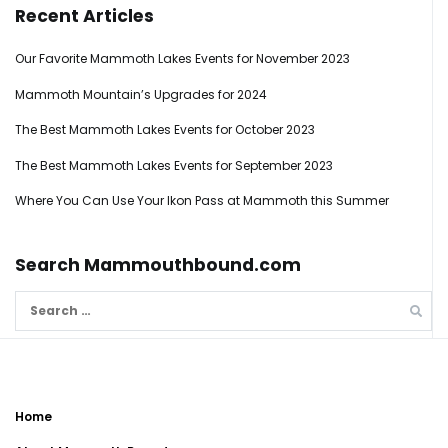
Recent Articles
Our Favorite Mammoth Lakes Events for November 2023
Mammoth Mountain’s Upgrades for 2024
The Best Mammoth Lakes Events for October 2023
The Best Mammoth Lakes Events for September 2023
Where You Can Use Your Ikon Pass at Mammoth this Summer
Search Mammouthbound.com
Search
for:
Home