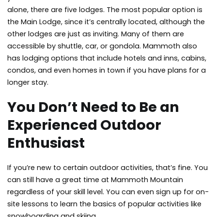
alone, there are five lodges. The most popular option is
the Main Lodge, since it’s centrally located, although the
other lodges are just as inviting. Many of them are
accessible by shuttle, car, or gondola. Mammoth also
has lodging options that include hotels and inns, cabins,
condos, and even homes in town if you have plans for a
longer stay.
You Don’t Need to Be an
Experienced Outdoor
Enthusiast
If you’re new to certain outdoor activities, that’s fine. You
can still have a great time at Mammoth Mountain
regardless of your skill level. You can even sign up for on-
site lessons to learn the basics of popular activities like
snowboarding and skiing.