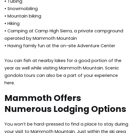
• Tubing
• Snowmobiling
• Mountain biking
• Hiking
• Camping at Camp High Sierra, a private campground
operated by Mammoth Mountain
• Having family fun at the on-site Adventure Center
You can fish at nearby lakes for a good portion of the
year as well while visiting Mammoth Mountain. Scenic
gondola tours can also be a part of your experience
here.
Mammoth Offers
Numerous Lodging Options
You won’t be hard-pressed to find a place to stay during
your visit to Mammoth Mountain. Just within the ski area