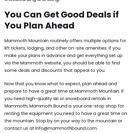
You Can Get Good Deals if
You Plan Ahead
Mammoth Mountain routinely offers multiple options for
lift tickets, lodging, and other on-site amenities. If you
make your plans in advance and get everything set up
via the Mammoth website, you should be able to find
some deals and discounts that appeal to you.
Now that you know what to expect, plan ahead and
prepare to have a great time at Mammoth Mountain. If
you need high-quality ski or
snowboard rentals in
Mammoth
, Mammoth Bound is your one-stop shop for
renting the equipment you need to have a great time on
the mountain. Stop by on your way to the mountain or
contact us at
info@mammothbound.com
.