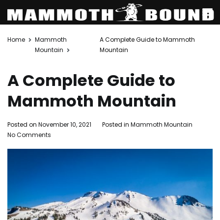
Skip
Home
Mammoth
A Complete Guide to Mammoth
to
Mountain
Mountain
content
A Complete Guide to
Mammoth Mountain
Posted on
November 10, 2021
Posted in
Mammoth Mountain
on
No Comments
A
Complete
Guide
to
Mammoth
Mountain