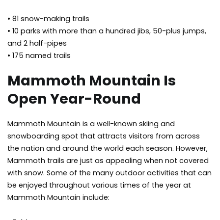
• 81 snow-making trails
• 10 parks with more than a hundred jibs, 50-plus jumps,
and 2 half-pipes
• 175 named trails
Mammoth Mountain Is
Open Year-Round
Mammoth Mountain is a well-known skiing and
snowboarding spot that attracts visitors from across
the nation and around the world each season. However,
Mammoth trails are just as appealing when not covered
with snow. Some of the many outdoor activities that can
be enjoyed throughout various times of the year at
Mammoth Mountain include: