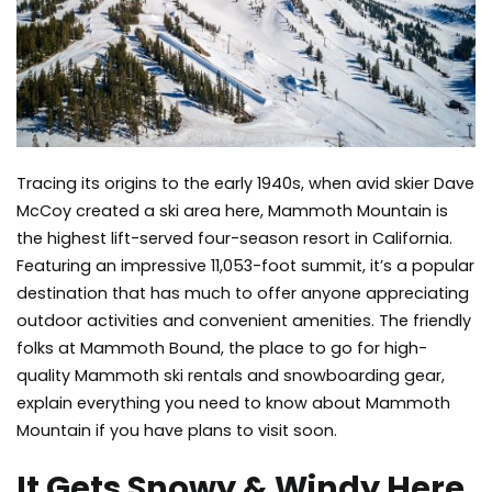
Tracing its origins to the early 1940s, when avid skier Dave
McCoy created a ski area here, Mammoth Mountain is
the highest lift-served four-season resort in California.
Featuring an impressive 11,053-foot summit, it’s a popular
destination that has much to offer anyone appreciating
outdoor activities and convenient amenities. The friendly
folks at Mammoth Bound, the place to go for high-
quality
Mammoth ski rentals
and snowboarding gear,
explain everything you need to know about Mammoth
Mountain if you have plans to visit soon.
It Gets Snowy & Windy Here