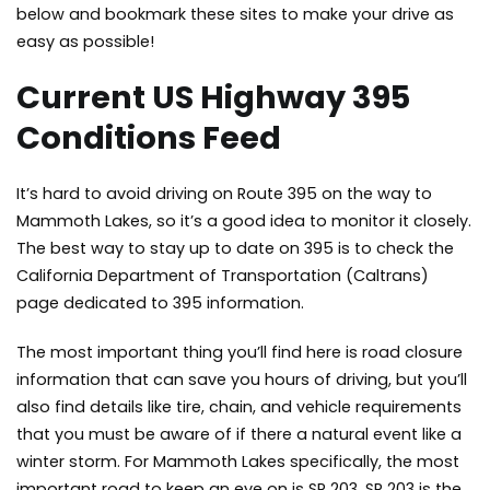
below and bookmark these sites to make your drive as
easy as possible!
Current US Highway 395
Conditions Feed
It’s hard to avoid driving on Route 395 on the way to
Mammoth Lakes, so it’s a good idea to monitor it closely.
The best way to stay up to date on 395 is to check the
California Department of Transportation (Caltrans)
page
dedicated to 395 information.
The most important thing you’ll find here is road closure
information that can save you hours of driving, but you’ll
also find details like tire, chain, and vehicle requirements
that you must be aware of if there a natural event like a
winter storm. For Mammoth Lakes specifically, the most
important road to keep an eye on is SR 203. SR 203 is the