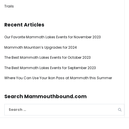
Trails
Recent Articles
Our Favorite Mammoth Lakes Events for November 2023
Mammoth Mountain’s Upgrades for 2024
The Best Mammoth Lakes Events for October 2023
The Best Mammoth Lakes Events for September 2023
Where You Can Use Your Ikon Pass at Mammoth this Summer
Search Mammouthbound.com
Search
for: