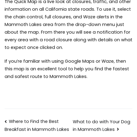
The Quick Map is a live look at closures, traffic, and other
information on all California state roads. To use it, select
the chain control, full closures, and Waze alerts in the
Mammoth Lakes area from the drop-down menu just
about the map. From there you will see a notification for
every area with a road closure along with details on what
to expect once clicked on.
If you’re familiar with using Google Maps or Waze, then
this map is an excellent tool to help you find the fastest
and safest route to Mammoth Lakes.
Post
Where to Find the Best
What to do with Your Dog
in Mammoth Lakes
Breakfast in Mammoth Lakes
navigation