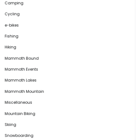
Camping
Cycling
e-bikes
Fishing
Hiking
Mammoth Bound
Mammoth Events
Mammoth Lakes
Mammoth Mountain
Miscellaneous
Mountain Biking
Skiing
Snowboarding