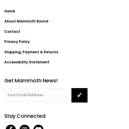
Home
About Mammoth Bound
Contact
Privacy Policy
Shipping, Payment & Returns
Accessibility Statement
Get Mammoth News!
Stay Connected