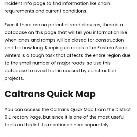
incident info page to find information like chain
requirements and current conditions.
Even if there are no potential road closures, there is a
database on this page that will tell you information like
when lanes and ramps will be closed for construction
and for how long. Keeping up roads after Eastern Sierra
winters is a tough task that affects the entire region due
to the small number of major roads, so use this
database to avoid traffic caused by construction
projects.
Caltrans Quick Map
You can
access the Caltrans Quick Map
from the District
9 Directory Page, but since it is one of the most useful
tools on this list it’s mentioned here separately.