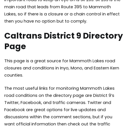
main road that leads from Route 395 to Mammoth
Lakes, so if there is a closure or a chain control in effect
then you have no option but to comply.
Caltrans District 9 Directory
Page
This page is a great source for Mammoth Lakes road
closures
and conditions in Inyo, Mono, and Eastern Kern
counties.
The most useful links for monitoring Mammoth Lakes
road conditions on the directory page are District 9’s
Twitter, Facebook, and traffic cameras. Twitter and
Facebook are great options for live updates and
discussions within the comment sections, but if you
want official information then check out the traffic