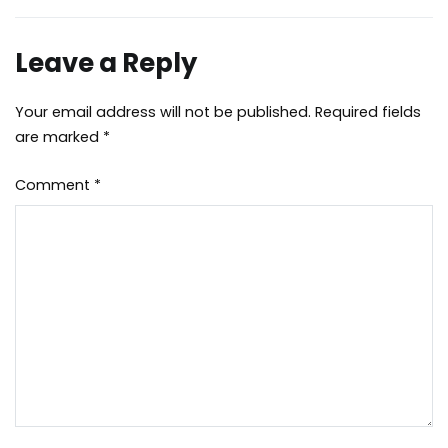
Leave a Reply
Your email address will not be published.
Required fields
are marked
*
Comment
*