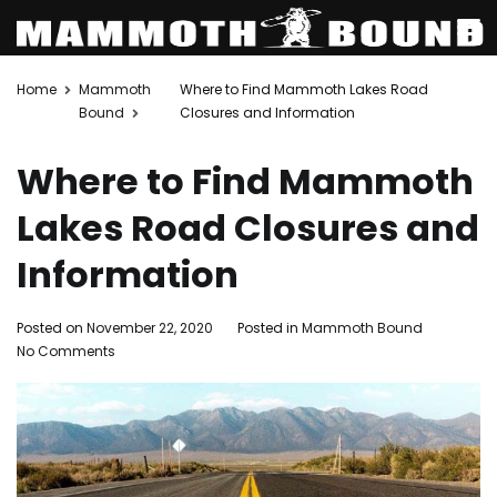
Skip
Home
Mammoth
Where to Find Mammoth Lakes Road
to
Bound
Closures and Information
content
Where to Find Mammoth
Lakes Road Closures and
Information
Posted on
November 22, 2020
Posted in
Mammoth Bound
on
No Comments
Where
to
Find
Mammoth
Lakes
Road