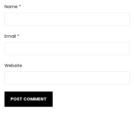
Name
*
Email
*
Website