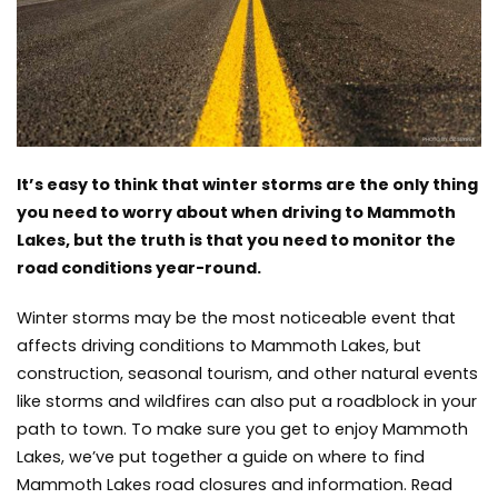
Closures
and
Information
It’s easy to think that winter storms are the only thing
you need to worry about when driving to Mammoth
Lakes, but the truth is that you need to monitor the
road conditions year-round.
Winter storms may be the most noticeable event that
affects driving conditions to Mammoth Lakes, but
construction, seasonal tourism, and other natural events
like storms and wildfires can also put a roadblock in
your
path to town
. To make sure you get to enjoy Mammoth
Lakes, we’ve put together a guide on where to find
Mammoth Lakes road closures and information. Read