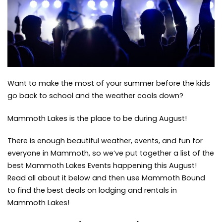
Lakes
Communit
Mammoth
Lakes
Events
Want to make the most of your summer before the kids
go back to school and the weather cools down?
Mammoth Lakes is the place to be during August!
There is enough beautiful weather, events, and fun for
everyone in Mammoth, so we’ve put together a list of the
best Mammoth Lakes Events happening this August!
Read all about it below and then use
Mammoth Bound
to find the best deals on lodging and rentals in
Mammoth Lakes!