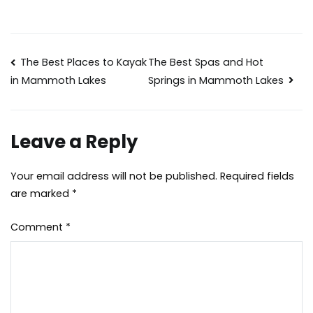
Post
The Best Places to Kayak
The Best Spas and Hot
Springs in Mammoth Lakes
in Mammoth Lakes
navigation
Leave a Reply
Your email address will not be published.
Required fields
are marked
*
Comment
*