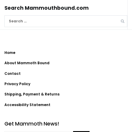
Search Mammouthbound.com
Search
for:
Home
About Mammoth Bound
Contact
Privacy Policy
Shipping, Payment & Returns
Accessibility Statement
Get Mammoth News!