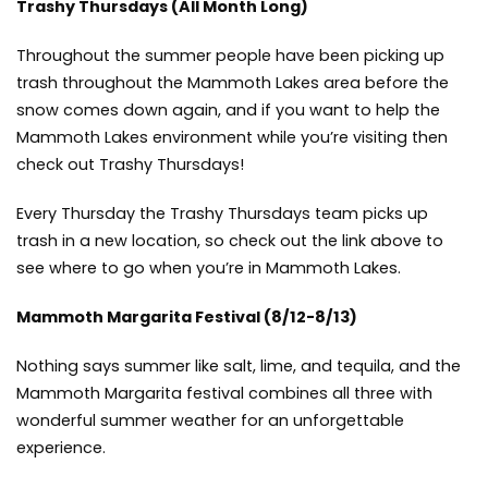
Trashy Thursdays
(All Month Long)
Throughout the summer people have been picking up
trash throughout the Mammoth Lakes area before the
snow comes down again, and if you want to help the
Mammoth Lakes environment while you’re visiting then
check out Trashy Thursdays!
Every Thursday the Trashy Thursdays team picks up
trash in a new location, so check out the link above to
see where to go when you’re in Mammoth Lakes.
Mammoth Margarita Festival
(8/12-8/13)
Nothing says summer like salt, lime, and tequila, and the
Mammoth Margarita festival combines all three with
wonderful summer weather for an unforgettable
experience.