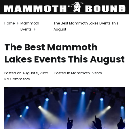
Skip
Home
Mammoth
The Best Mammoth Lakes Events This
to
Events
August
content
The Best Mammoth
Lakes Events This August
Posted on
August 5, 2022
Posted in
Mammoth Events
Tagged
on
No Comments
Events
,
The
family
Best
activities
,
Mammoth
Mammoth
Lakes
Lakes
,
Events
mammoth
This
lakes
August
activities
,
Mammoth