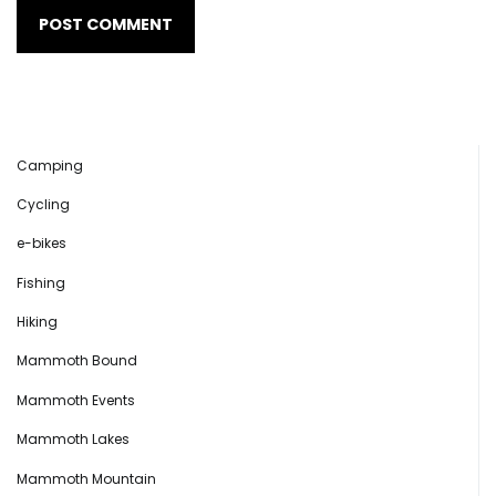
Camping
Cycling
e-bikes
Fishing
Hiking
Mammoth Bound
Mammoth Events
Mammoth Lakes
Mammoth Mountain