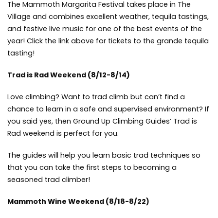
The Mammoth Margarita Festival takes place in The
Village and combines excellent weather, tequila tastings,
and festive live music for one of the best events of the
year! Click the link above for tickets to the grande tequila
tasting!
Trad is Rad Weekend
(8/12-8/14)
Love climbing? Want to trad climb but can’t find a
chance to learn in a safe and supervised environment? If
you said yes, then Ground Up Climbing Guides’ Trad is
Rad weekend is perfect for you.
The guides will help you learn basic trad techniques so
that you can take the first steps to becoming a
seasoned trad climber!
Mammoth Wine Weekend
(8/18-8/22)