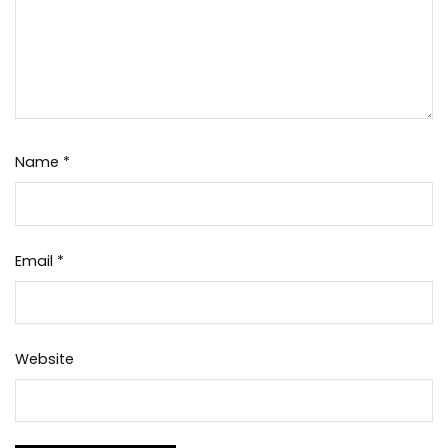
Name
*
Email
*
Website