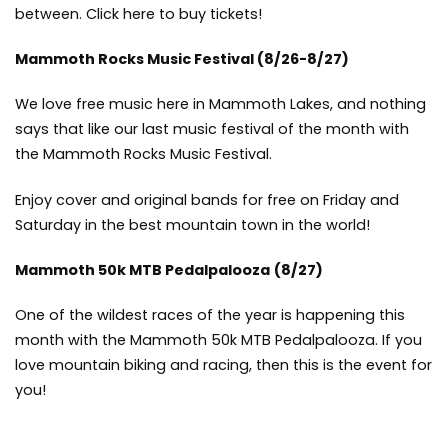
between.
Click here to buy tickets!
Mammoth Rocks Music Festival
(8/26-8/27)
We love free music here in Mammoth Lakes, and nothing
says that like our last music festival of the month with
the Mammoth Rocks Music Festival.
Enjoy cover and original bands for free on Friday and
Saturday in the best mountain town in the world!
Mammoth 50k MTB Pedalpalooza
(8/27)
One of the wildest races of the year is happening this
month with the Mammoth 50k MTB Pedalpalooza. If you
love mountain biking and racing, then this is the event for
you!