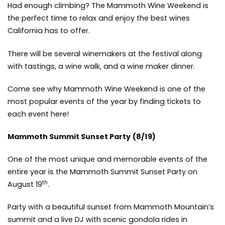
Had enough climbing? The Mammoth Wine Weekend is
the perfect time to relax and enjoy the best wines
California has to offer.
There will be several winemakers at the festival along
with tastings, a wine walk, and a wine maker dinner.
Come see why Mammoth Wine Weekend is one of the
most popular events of the year by
finding tickets to
each event here!
Mammoth Summit Sunset Party
(8/19)
One of the most unique and memorable events of the
entire year is the Mammoth Summit Sunset Party on
th
August 19
.
Party with a beautiful sunset from Mammoth Mountain’s
summit and a live DJ with scenic gondola rides in