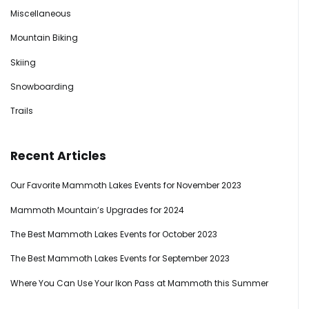
Miscellaneous
Mountain Biking
Skiing
Snowboarding
Trails
Recent Articles
Our Favorite Mammoth Lakes Events for November 2023
Mammoth Mountain’s Upgrades for 2024
The Best Mammoth Lakes Events for October 2023
The Best Mammoth Lakes Events for September 2023
Where You Can Use Your Ikon Pass at Mammoth this Summer