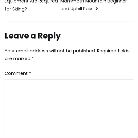
Mammoth Mountain Beginner
Equipment Are Required
navigation
and Uphill Pass
for Skiing?
Leave a Reply
Your email address will not be published.
Required fields
are marked
*
Comment
*