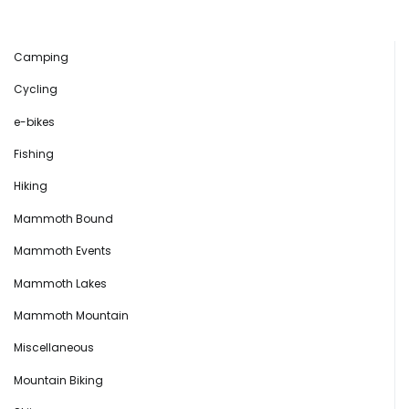
Camping
Cycling
e-bikes
Fishing
Hiking
Mammoth Bound
Mammoth Events
Mammoth Lakes
Mammoth Mountain
Miscellaneous
Mountain Biking