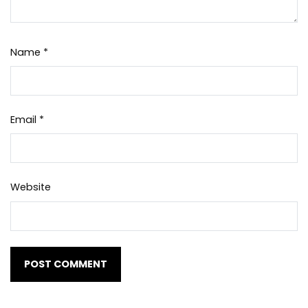
Name
*
Email
*
Website