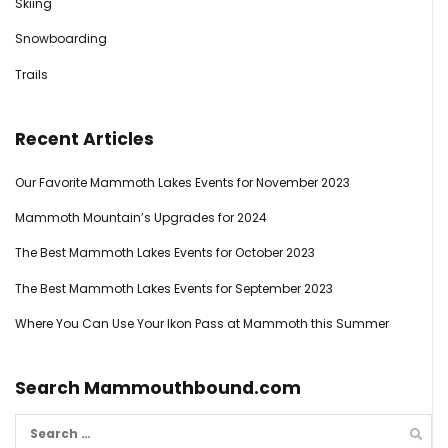
Skiing
Snowboarding
Trails
Recent Articles
Our Favorite Mammoth Lakes Events for November 2023
Mammoth Mountain’s Upgrades for 2024
The Best Mammoth Lakes Events for October 2023
The Best Mammoth Lakes Events for September 2023
Where You Can Use Your Ikon Pass at Mammoth this Summer
Search Mammouthbound.com
Search
for: