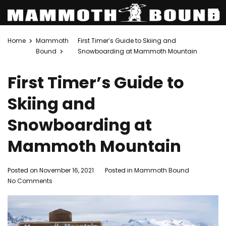
Skip
Home
Mammoth
First Timer’s Guide to Skiing and
to
Bound
Snowboarding at Mammoth Mountain
content
First Timer’s Guide to
Skiing and
Snowboarding at
Mammoth Mountain
Posted on
November 16, 2021
Posted in
Mammoth Bound
on
No Comments
First
Timer’s
Guide
to