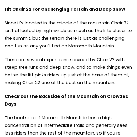
Hit Chair 22 For Challenging Terrain and Deep Snow
Since it’s located in the middle of the mountain Chair 22
isn’t affected by high winds as much as the lifts closer to
the summit, but the terrain there is just as challenging
and fun as any you’ll find on Mammoth Mountain.
There are several expert runs serviced by Chair 22 with
steep tree runs and deep snow, and to make things even
better the lift picks riders up just at the base of them all,
making Chair 22 one of the best on the mountain.
Check out the Backside of the Mountain on Crowded
Days
The backside of Mammoth Mountain has a high
concentration of intermediate trails and generally sees
less riders than the rest of the mountain, so if you’re