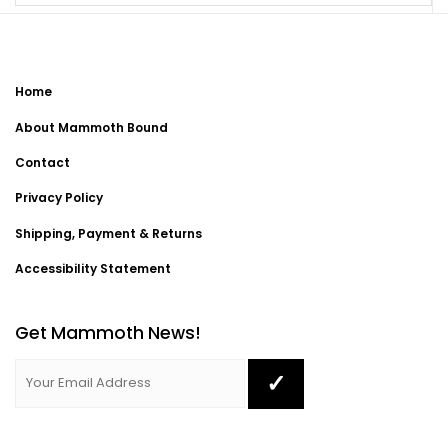
Home
About Mammoth Bound
Contact
Privacy Policy
Shipping, Payment & Returns
Accessibility Statement
Get Mammoth News!