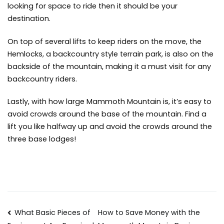
looking for space to ride then it should be your
destination.
On top of several lifts to keep riders on the move, the
Hemlocks, a backcountry style terrain park, is also on the
backside of the mountain, making it a must visit for any
backcountry riders.
Lastly, with how large Mammoth Mountain is, it’s easy to
avoid crowds around the base of the mountain. Find a
lift you like halfway up and avoid the crowds around the
three base lodges!
Post
What Basic Pieces of
How to Save Money with the