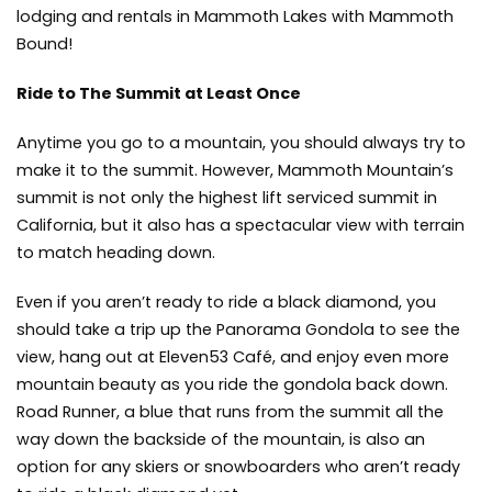
lodging and rentals in Mammoth Lakes with Mammoth
Bound!
Ride to The Summit at Least Once
Anytime you go to a mountain, you should always try to
make it to the summit. However, Mammoth Mountain’s
summit is not only the highest lift serviced summit in
California, but it also has a spectacular view with terrain
to match heading down.
Even if you aren’t ready to ride a black diamond, you
should take a trip up the Panorama Gondola to see the
view, hang out at Eleven53 Café, and enjoy even more
mountain beauty as you ride the gondola back down.
Road Runner, a blue that runs from the summit all the
way down the backside of the mountain, is also an
option for any skiers or snowboarders who aren’t ready