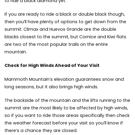
to ride a black diamond yet.
If you are ready to ride a black or double black though,
then you’ll have plenty of options to get down from the
summit. Climax and Huevos Grande are the double
blacks closest to the summit, but Cornice and Kiwi flats
are two of the most popular trails on the entire
mountain.
Check for High Winds Ahead of Your Visit
Mammoth Mountain’s elevation guarantees snow and
long seasons, but it also brings high winds.
The backside of the mountain and the lifts running to the
summit are the most likely to be affected by high winds,
so if you want to ride those areas specifically then check
the weather forecast before your visit so you’ll know if
there’s a chance they are closed.