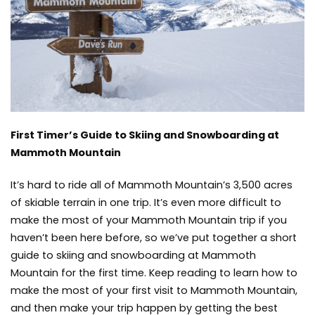
Skiing
and
Snowboarding
at
Mammoth
Mountain
First Timer’s Guide to Skiing and Snowboarding at
Mammoth Mountain
It’s hard to ride all of Mammoth Mountain’s 3,500 acres
of skiable terrain in one trip. It’s even more difficult to
make the most of your Mammoth Mountain trip if you
haven’t been here before, so we’ve put together a short
guide to skiing and snowboarding at Mammoth
Mountain for the first time. Keep reading to learn how to
make the most of your first visit to Mammoth Mountain,
and then make your trip happen by getting the best