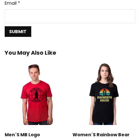
Email
*
You May Also Like
Men´s MB Logo
Women´s Rainbow Bear