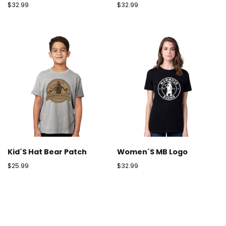
$
32.99
$
32.99
Kid´s Hat Bear Patch
Women´s MB Logo
$
25.99
$
32.99