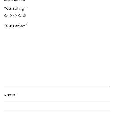
Your rating
*
Your review
*
Name
*