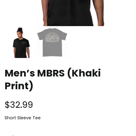
Men’s MBRS (Khaki
Print)
$
32.99
Short Sleeve Tee