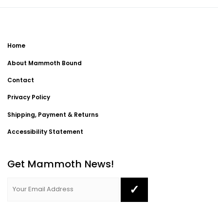
Home
About Mammoth Bound
Contact
Privacy Policy
Shipping, Payment & Returns
Accessibility Statement
Get Mammoth News!