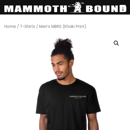
Skip
Home
/
T-Shirts
/ Men’s MBRS (Khaki Print)
to
content