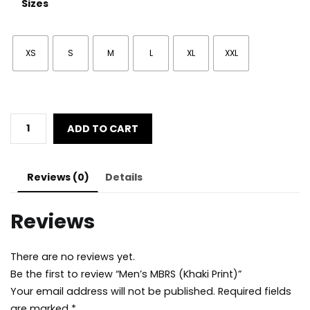
Sizes
XS
S
M
L
XL
XXL
Men's
ADD TO CART
MBRS
(Khaki
Print)
Reviews (0)
Details
quantity
Reviews
There are no reviews yet.
Be the first to review “Men’s MBRS (Khaki Print)”
Your email address will not be published.
Required fields
are marked
*