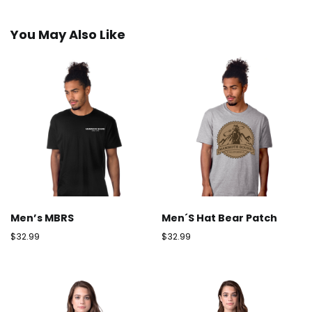
You May Also Like
Men’s MBRS
Men´s Hat Bear Patch
$
32.99
$
32.99