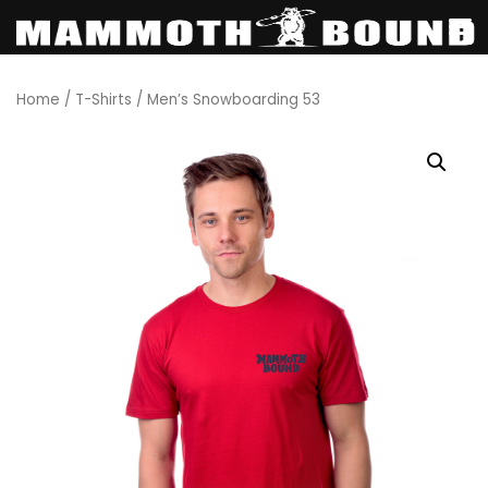
Skip
Home
/
T-Shirts
/ Men’s Snowboarding 53
to
content