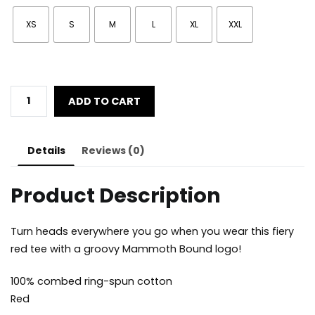
XS
S
M
L
XL
XXL
Men's
ADD TO CART
Snowboarding
53
quantity
Details
Reviews (0)
Product Description
Turn heads everywhere you go when you wear this fiery
red tee with a groovy Mammoth Bound logo!
100% combed ring-spun cotton
Red