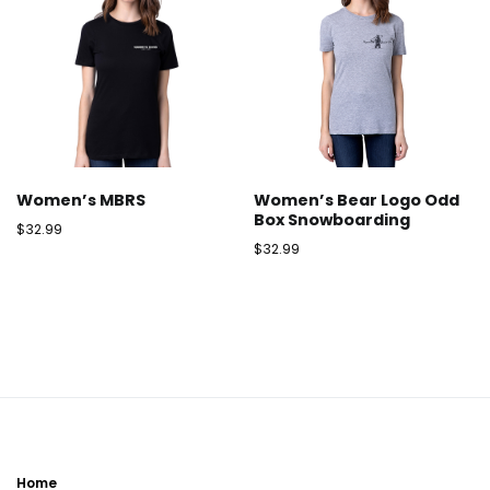
Women’s MBRS
Women’s Bear Logo Odd
Box Snowboarding
$
32.99
$
32.99
Home