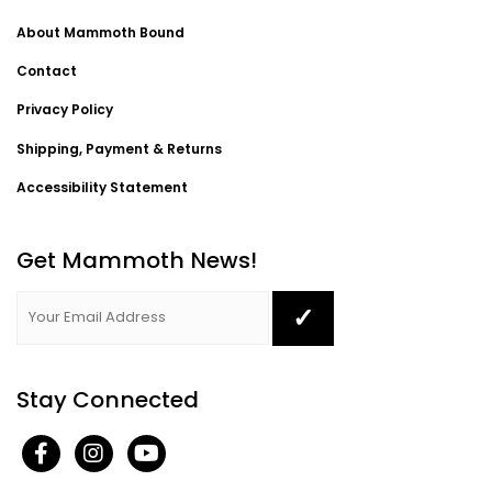
About Mammoth Bound
Contact
Privacy Policy
Shipping, Payment & Returns
Accessibility Statement
Get Mammoth News!
Stay Connected