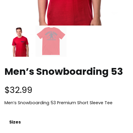
Men’s Snowboarding 53
$
32.99
Men’s Snowboarding 53 Premium Short Sleeve Tee
Sizes