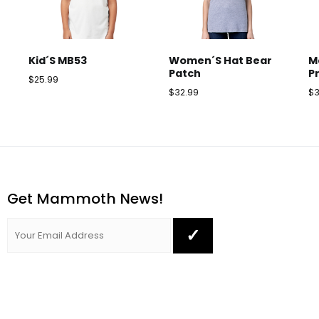
Kid´s MB53
Women´s Hat Bear
M
Patch
P
$
25.99
$
32.99
$
Get Mammoth News!