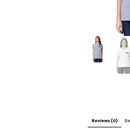
Reviews (0)
De