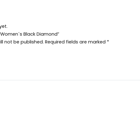
yet.
ew “Women´s Black Diamond”
ll not be published.
Required fields are marked
*