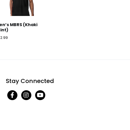
en’s MBRS (Khaki
rint)
32.99
Stay Connected