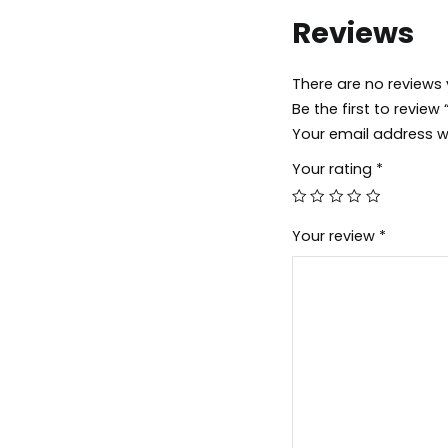
Reviews
There are no reviews 
Be the first to revi
Your email address wi
Your rating
*
Your review
*