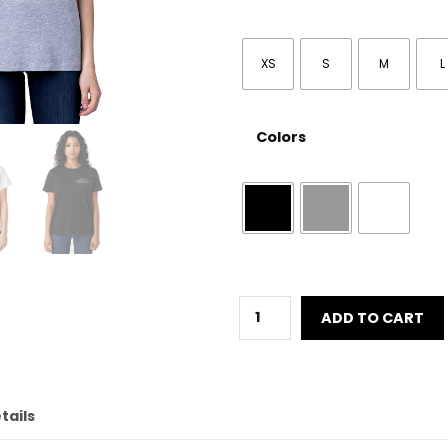
XS
S
M
L
Colors
Women
ADD TO CART
´s
Black
Diamond
quantity
tails