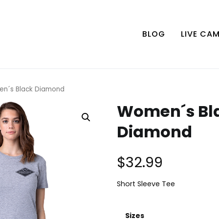
BLOG
LIVE CA
n´s Black Diamond
Women´s Bl
Diamond
$
32.99
Short Sleeve Tee
Sizes