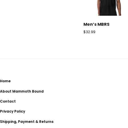
Men’s MBRS
$
32.99
Home
About Mammoth Bound
Contact
Privacy Policy
Shipping, Payment & Returns