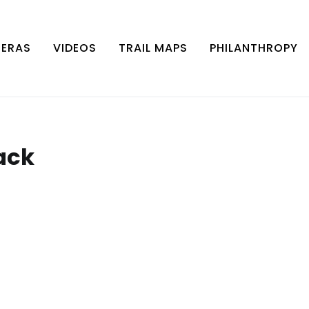
MERAS
VIDEOS
TRAIL MAPS
PHILANTHROPY
ack