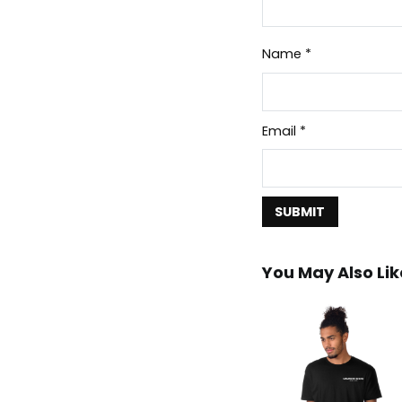
Name
*
Email
*
You May Also Lik