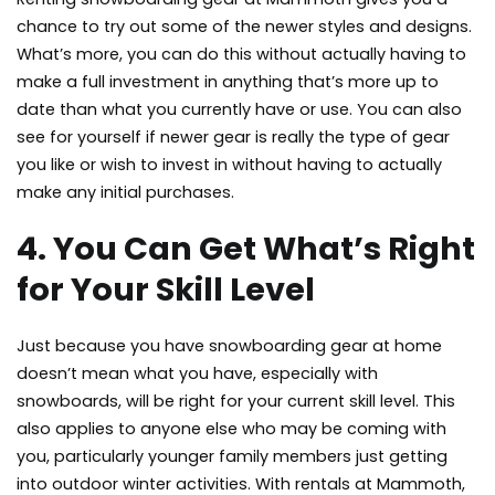
chance to try out some of the newer styles and designs.
What’s more, you can do this without actually having to
make a full investment in anything that’s more up to
date than what you currently have or use. You can also
see for yourself if newer gear is really the type of gear
you like or wish to invest in without having to actually
make any initial purchases.
4. You Can Get What’s Right
for Your Skill Level
Just because you have snowboarding gear at home
doesn’t mean what you have, especially with
snowboards, will be right for your current skill level. This
also applies to anyone else who may be coming with
you, particularly younger family members just getting
into outdoor winter activities. With rentals at Mammoth,