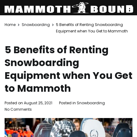
Skip
Home
Snowboarding
5 Benefits of Renting Snowboarding
to
Equipment when You Get to Mammoth
content
5 Benefits of Renting
Snowboarding
Equipment when You Get
to Mammoth
Posted on
August 25, 2021
Posted in
Snowboarding
on
No Comments
5
Benefits
of
Renting