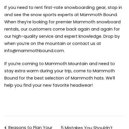
If you need to rent first-rate snowboarding gear, stop in
and see the snow sports experts at Mammoth Bound.
When they’re looking for premier
Mammoth snowboard
rentals
, our customers come back again and again for
our high-quality service and expert knowledge. Drop by
when you’re on the mountain or contact us at
info@mammothbound.com
.
If you’re coming to Mammoth Mountain and need to
stay extra warm during your trip, come to Mammoth
Bound for the best selection of
Mammoth hats
. We’ll
help you find your new favorite headwear!
Reasons to Plan Your
5 Mistakes You Shouldn’t