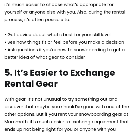
it’s much easier to choose what’s appropriate for
yourself or anyone else with you. Also, during the rental
process, it’s often possible to:
• Get advice about what’s best for your skill level
• See how things fit or feel before you make a decision
• Ask questions if you’re new to snowboarding to get a
better idea of what gear to consider
5. It’s Easier to Exchange
Rental Gear
With gear, it’s not unusual to try something out and
discover that maybe you should’ve gone with one of the
other options. But if you rent your snowboarding gear at
Mammoth, it’s much easier to exchange equipment that
ends up not being right for you or anyone with you.