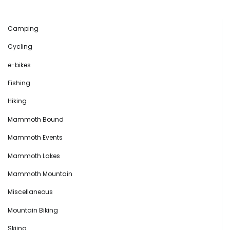
Camping
Cycling
e-bikes
Fishing
Hiking
Mammoth Bound
Mammoth Events
Mammoth Lakes
Mammoth Mountain
Miscellaneous
Mountain Biking
Skiing