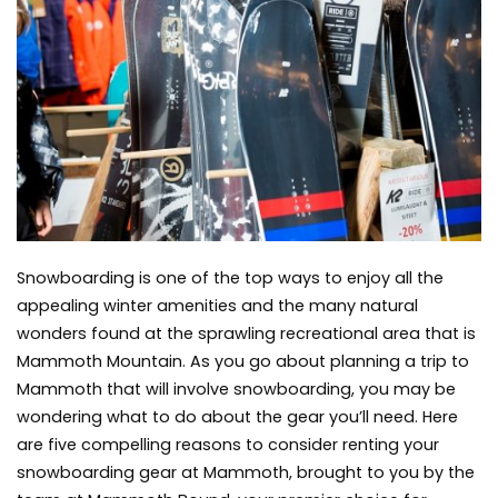
Snowboarding
Equipment
when
You
Get
to
Mammoth
Snowboarding is one of the top ways to enjoy all the
appealing winter amenities and the many natural
wonders found at the sprawling recreational area that is
Mammoth Mountain. As you go about planning a trip to
Mammoth that will involve snowboarding, you may be
wondering what to do about the gear you’ll need. Here
are five compelling reasons to consider renting your
snowboarding gear at Mammoth, brought to you by
t
he