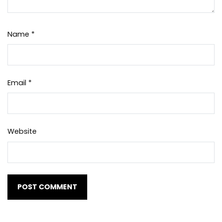
Name
*
Email
*
Website