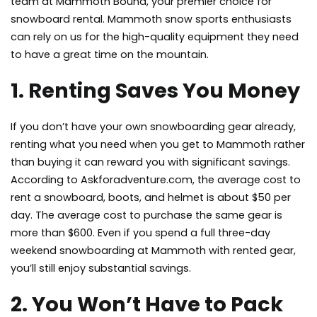
team at Mammoth Bound, your premier choice for
snowboard rental. Mammoth
snow sports enthusiasts
can rely on us for the high-quality equipment they need
to have a great time on the mountain.
1. Renting Saves You Money
If you don’t have your own snowboarding gear already,
renting what you need when you get to Mammoth rather
than buying it can reward you with significant savings.
According to Askforadventure.com, the average cost to
rent a snowboard, boots, and helmet is about $50 per
day. The average cost to purchase the same gear is
more than $600. Even if you spend a full three-day
weekend snowboarding at Mammoth with rented gear,
you’ll still enjoy substantial savings.
2. You Won’t Have to Pack