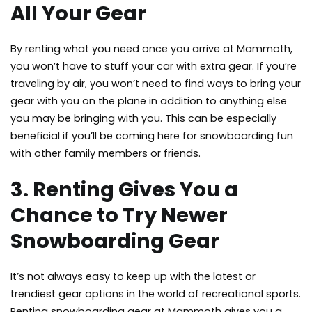
All Your Gear
By renting what you need once you arrive at Mammoth,
you won’t have to stuff your car with extra gear. If you’re
traveling by air, you won’t need to find ways to bring your
gear with you on the plane in addition to anything else
you may be bringing with you. This can be especially
beneficial if you’ll be coming here for snowboarding fun
with other family members or friends.
3. Renting Gives You a
Chance to Try Newer
Snowboarding Gear
It’s not always easy to keep up with the latest or
trendiest gear options in the world of recreational sports.
Renting snowboarding gear at Mammoth gives you a