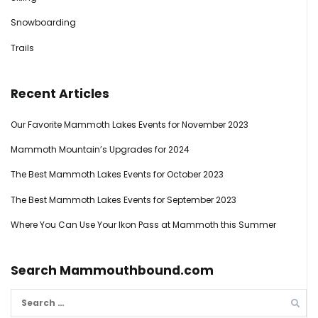
Snowboarding
Trails
Recent Articles
Our Favorite Mammoth Lakes Events for November 2023
Mammoth Mountain’s Upgrades for 2024
The Best Mammoth Lakes Events for October 2023
The Best Mammoth Lakes Events for September 2023
Where You Can Use Your Ikon Pass at Mammoth this Summer
Search Mammouthbound.com
Search
for: