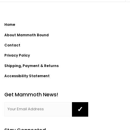
Home
About Mammoth Bound
Contact
Privacy Policy
Shipping, Payment & Returns
Accessibility Statement
Get Mammoth News!