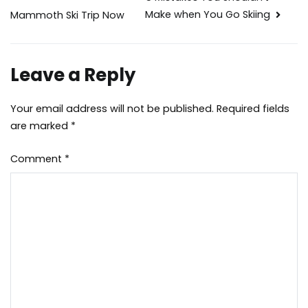
Post
Make when You Go Skiing
Mammoth Ski Trip Now
navigation
Leave a Reply
Your email address will not be published.
Required fields
are marked
*
Comment
*