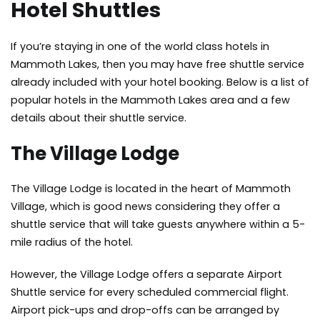
Hotel Shuttles
If you’re staying in one of the world class hotels in
Mammoth Lakes, then you may have free shuttle service
already included with your hotel booking. Below is a list of
popular hotels in the Mammoth Lakes area and a few
details about their shuttle service.
The Village Lodge
The Village Lodge is located in the heart of Mammoth
Village, which is good news considering they offer a
shuttle service that will take guests anywhere within a 5-
mile radius of the hotel.
However, the Village Lodge offers a separate Airport
Shuttle service for every scheduled commercial flight.
Airport pick-ups and drop-offs can be arranged by