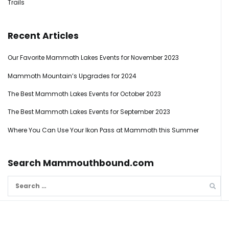
Trails
Recent Articles
Our Favorite Mammoth Lakes Events for November 2023
Mammoth Mountain’s Upgrades for 2024
The Best Mammoth Lakes Events for October 2023
The Best Mammoth Lakes Events for September 2023
Where You Can Use Your Ikon Pass at Mammoth this Summer
Search Mammouthbound.com
Search
for: