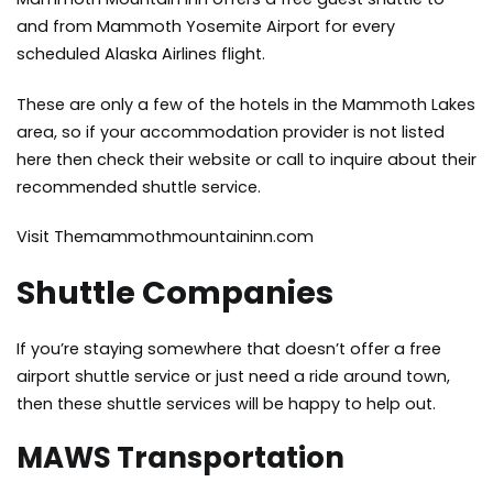
and from Mammoth Yosemite Airport for every
scheduled Alaska Airlines flight.
These are only a few of the hotels in the Mammoth Lakes
area, so if your accommodation provider is not listed
here then check their website or call to inquire about their
recommended shuttle service.
Visit Themammothmountaininn.com
Shuttle Companies
If you’re staying somewhere that doesn’t offer a free
airport shuttle service or just need a ride around town,
then these shuttle services will be happy to help out.
MAWS Transportation