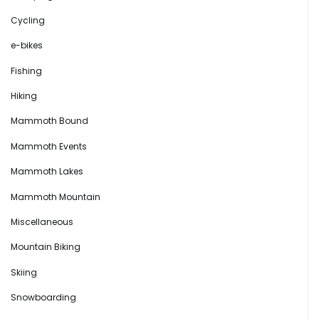
Cycling
e-bikes
Fishing
Hiking
Mammoth Bound
Mammoth Events
Mammoth Lakes
Mammoth Mountain
Miscellaneous
Mountain Biking
Skiing
Snowboarding