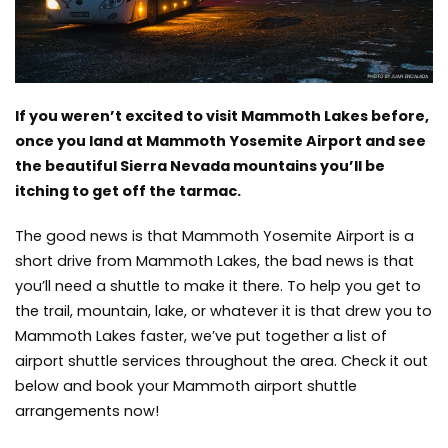
If you weren’t excited to visit Mammoth Lakes before,
once you land at Mammoth Yosemite Airport and see
the beautiful Sierra Nevada mountains you’ll be
itching to get off the tarmac.
The good news is that Mammoth Yosemite Airport is a
short drive from Mammoth Lakes, the bad news is that
you’ll need a shuttle to make it there. To help you get to
the trail, mountain, lake, or whatever it is that drew you to
Mammoth Lakes faster, we’ve put together a list of
airport shuttle services throughout the area. Check it out
below and book your Mammoth airport shuttle
arrangements now!