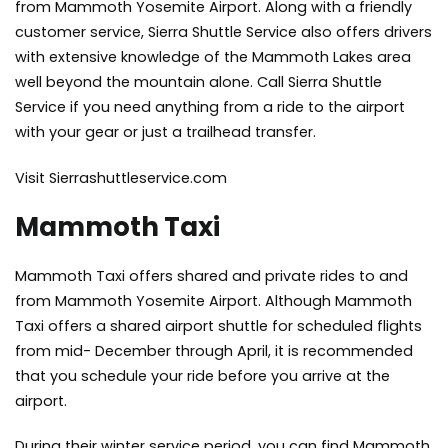
from Mammoth Yosemite Airport. Along with a friendly
customer service, Sierra Shuttle Service also offers drivers
with extensive knowledge of the Mammoth Lakes area
well beyond the mountain alone. Call Sierra Shuttle
Service if you need anything from a ride to the airport
with your gear or just a trailhead transfer.
Visit Sierrashuttleservice.com
Mammoth Taxi
Mammoth Taxi offers shared and private rides to and
from Mammoth Yosemite Airport. Although Mammoth
Taxi offers a shared airport shuttle for scheduled flights
from mid- December through April, it is recommended
that you schedule your ride before you arrive at the
airport.
During their winter service period, you can find Mammoth