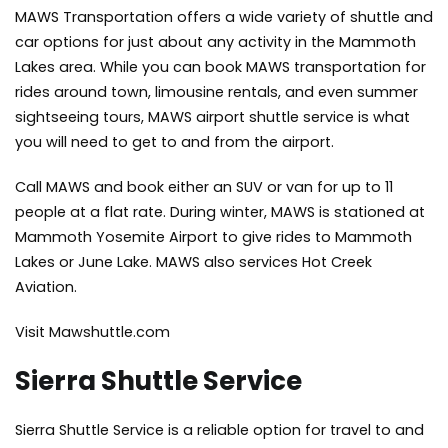
MAWS Transportation offers a wide variety of shuttle and
car options for just about any activity in the Mammoth
Lakes area. While you can book MAWS transportation for
rides around town, limousine rentals, and even summer
sightseeing tours, MAWS airport shuttle service is what
you will need to get to and from the airport.
Call MAWS and book either an SUV or van for up to 11
people at a flat rate. During winter, MAWS is stationed at
Mammoth Yosemite Airport to give rides to Mammoth
Lakes or June Lake. MAWS also services Hot Creek
Aviation.
Visit Mawshuttle.com
Sierra Shuttle Service
Sierra Shuttle Service is a reliable option for travel to and