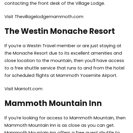
contacting the front desk of the Village Lodge.
Visit Thevillagelodgemammoth.com
The Westin Monache Resort
If you’re a Westin Travel member or are just staying at
the Monache Resort due to its excellent amenities and
close location to the mountain, then you’ll have access
to a free shuttle service that runs to and from the hotel
for scheduled flights at Mammoth Yosemite Airport.
Visit Marriott.com
Mammoth Mountain Inn
If you’re looking for access to Mammoth Mountain, then
Mammoth Mountain Inn is as close as you can get.
Mammoth Mountain Inn offers a free guest shuttle to