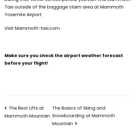
Taxi outside of the baggage claim area at Mammoth
Yosemite Airport.
Visit Mammoth-taxi.com
Make sure you check the
airport weather forecast
before your flight!
Post
The Best Lifts at
The Basics of Skiing and
Snowboarding at Mammoth
Mammoth Mountain
navigation
Mountain