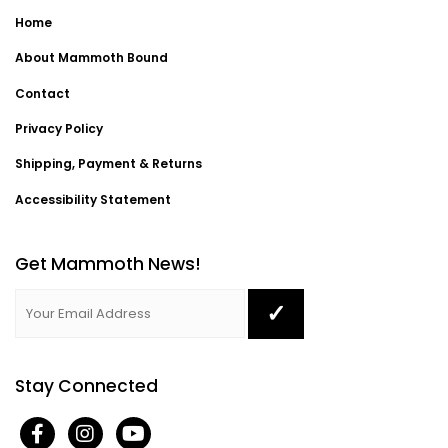
Home
About Mammoth Bound
Contact
Privacy Policy
Shipping, Payment & Returns
Accessibility Statement
Get Mammoth News!
Stay Connected