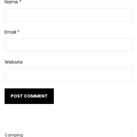
Name
*
Email
*
Website
Camping