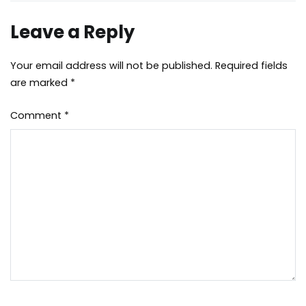
Leave a Reply
Your email address will not be published.
Required fields
are marked
*
Comment
*