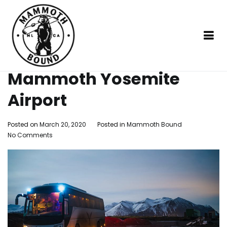
Skip
Home
Mammoth
Shuttle Services from Mammoth
to
Bound
Yosemite Airport
content
Shuttle Services from
Mammoth Yosemite
Mammoth Bound
Social distancing made easy
Airport
Posted on
March 20, 2020
Posted in
Mammoth Bound
on
No Comments
Shuttle
Services
from
Mammoth
Yosemite
Airport