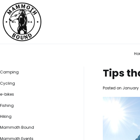
Skip
to
content
Mammoth Bound
Social distancing made easy
Ho
Tips t
Camping
Cycling
Posted on
January 
e-bikes
Fishing
Hiking
Mammoth Bound
Mammoth Events