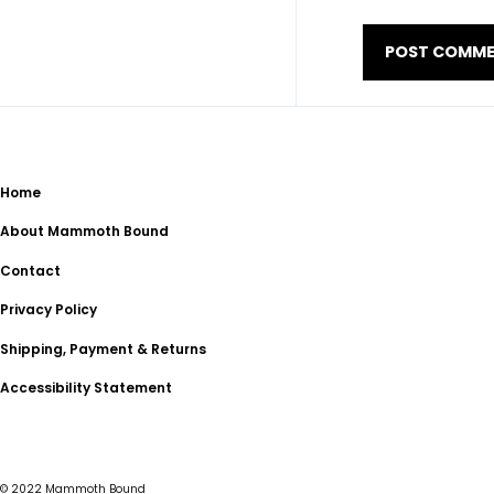
Home
About Mammoth Bound
Contact
Privacy Policy
Shipping, Payment & Returns
Accessibility Statement
© 2022
Mammoth Bound