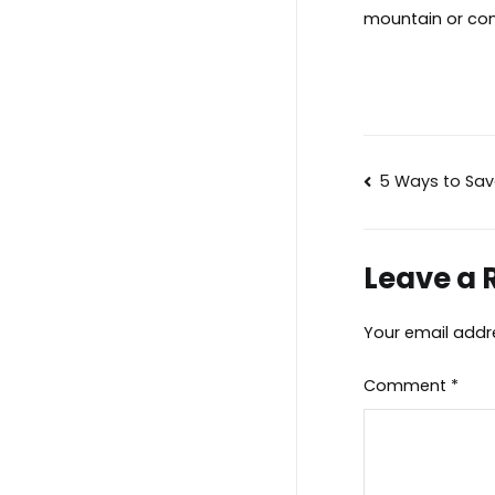
mountain or con
Post
5 Ways to Sa
navigat
Leave a 
Your email addre
Comment
*