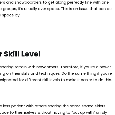
skiers and snowboarders to get along perfectly fine with one
roups, it’s usually over space. This is an issue that can be
e space by:
Skill Level
aring terrain with newcomers. Therefore, if you’re a newer
 on their skills and techniques. Do the same thing if you’re
nated for different skill levels to make it easier to do this.
 less patient with others sharing the same space. Skiers
pace to themselves without having to “put up with” unruly