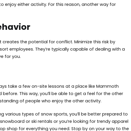
 enjoy either activity. For this reason, another way for
ehavior
ates the potential for conflict. Minimize this risk by
ort employees. They’re typically capable of dealing with a
e for you.
lways take a few on-site lessons at a place like Mammoth
efore. This way, you’ll be able to get a feel for the other
standing of people who enjoy the other activity.
ng various types of snow sports, you’ll be better prepared to
owboard or ski rentals or you’re looking for trendy apparel
op shop for everything you need. Stop by on your way to the