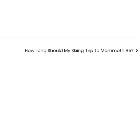
How Long Should My Skiing Trip to Mammoth Be?