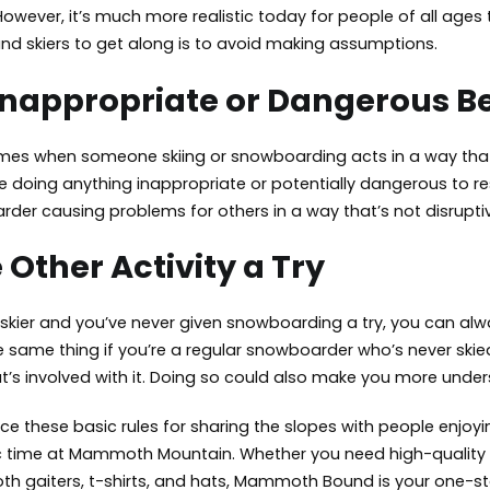
wever, it’s much more realistic today for people of all ages to
d skiers to get along is to avoid making assumptions.
Inappropriate or Dangerous B
es when someone skiing or snowboarding acts in a way that cre
 doing anything inappropriate or potentially dangerous to res
rder causing problems for others in a way that’s not disruptiv
 Other Activity a Try
d skier and you’ve never given snowboarding a try, you can a
 same thing if you’re a regular snowboarder who’s never skied b
t’s involved with it. Doing so could also make you more under
e these basic rules for sharing the slopes with people enjoyi
c time at Mammoth Mountain. Whether you need high-quality sn
h gaiters
, t-shirts, and hats, Mammoth Bound is your one-st