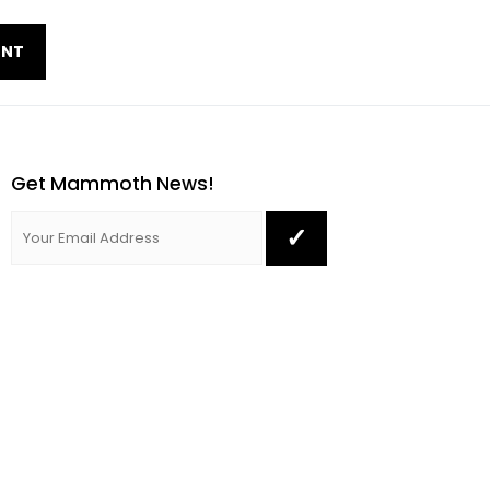
Get Mammoth News!