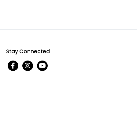
Stay Connected