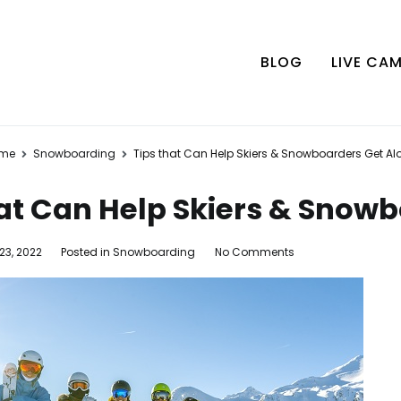
BLOG
LIVE CA
me
Snowboarding
Tips that Can Help Skiers & Snowboarders Get Al
hat Can Help Skiers & Snow
on
23, 2022
Posted in
Snowboarding
No Comments
Tips
that
Can
Help
Skiers
&
Snowboarders