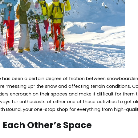
Get
Along
ere has been a certain degree of friction between snowboarder
e “messing up” the snow and affecting terrain conditions. 
kiers encroach on their spaces and make it difficult for them 
ays for enthusiasts of either one of these activities to get 
h Bound, your one-stop shop for everything from high-quality
 Each Other’s Space