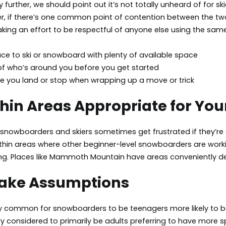
 further, we should point out it’s not totally unheard of for 
, if there’s one common point of contention between the two g
king an effort to be respectful of anyone else using the sam
ce to ski or snowboard with plenty of available space
 of who’s around you before you get started
e you land or stop when wrapping up a move or trick
hin Areas Appropriate for Your 
nowboarders and skiers sometimes get frustrated if they’re sh
thin areas where other beginner-level snowboarders are working
iing. Places like Mammoth Mountain have areas conveniently desig
Make Assumptions
ly common for snowboarders to be teenagers more likely to be
y considered to primarily be adults preferring to have more s