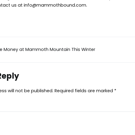
tact us at
info@mammothbound.com
.
ve Money at Mammoth Mountain This Winter
ion
Reply
ss will not be published.
Required fields are marked
*