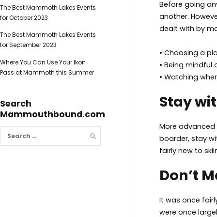
Before going any
The Best Mammoth Lakes Events
another. However
for October 2023
dealt with by ma
The Best Mammoth Lakes Events
for September 2023
• Choosing a pla
Where You Can Use Your Ikon
• Being mindful
Pass at Mammoth this Summer
• Watching wher
Stay wit
Search
Mammouthbound.com
More advanced s
Search
boarder, stay wi
for:
fairly new to sk
Don’t 
It was once fair
were once largel