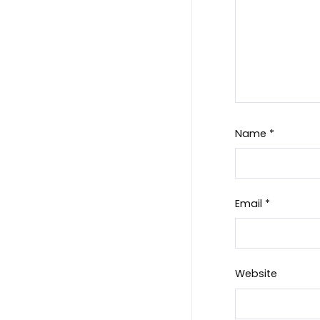
Name
*
Email
*
Website