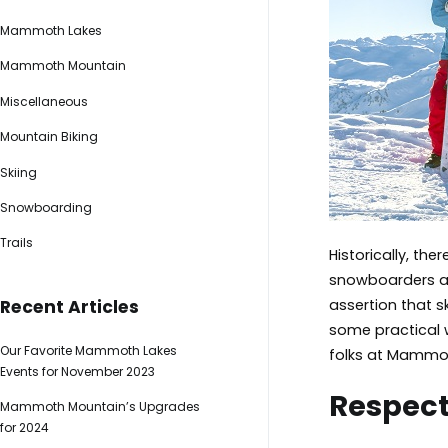
Mammoth Lakes
Mammoth Mountain
Miscellaneous
Mountain Biking
Skiing
Snowboarding
Trails
Historically, th
snowboarders ar
assertion that s
Recent Articles
some practical w
Our Favorite Mammoth Lakes
folks at Mammot
Events for November 2023
Respect
Mammoth Mountain’s Upgrades
for 2024