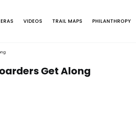
MERAS
VIDEOS
TRAIL MAPS
PHILANTHROPY
ong
boarders Get Along