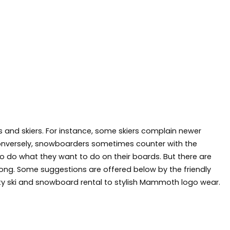
s and skiers. For instance, some skiers complain newer
Conversely, snowboarders sometimes counter with the
to do what they want to do on their boards. But there are
along. Some suggestions are offered below by the friendly
 ski and snowboard rental to stylish
Mammoth logo wear
.