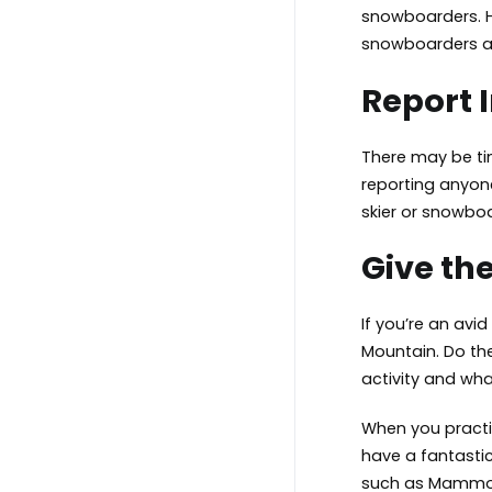
snowboarders. Ho
snowboarders an
Report 
There may be tim
reporting anyone
skier or snowboa
Give the
If you’re an avi
Mountain. Do the
activity and wha
When you practic
have a fantasti
such as
Mammot